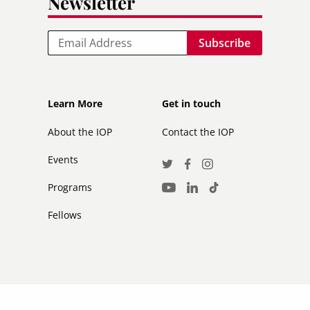
Newsletter
Email
Footer
Footer
Learn More
Get in touch
secondary
About the IOP
Contact the IOP
Events
Social
Twitter
Facebook
Instagram
Media
Programs
LinkedIn
TikTok
Youtube
Links
Fellows