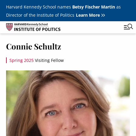
Skip to main content
Harvard Kennedy School names
Betsy Fischer Martin
as
Director of the Institute of Politics
Learn More
Image
Connie Schultz
Main
Featured Series
Tog
navigation
Spring 2025
Visiting Fellow
All Events
Image
JFK Jr. Forum
Student Programs
T
Youth Poll
Toggle m
Internships & Careers
Fellows
Toggle men