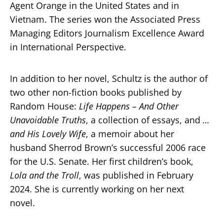
Agent Orange in the United States and in
Vietnam. The series won the Associated Press
Managing Editors Journalism Excellence Award
in International Perspective.
In addition to her novel, Schultz is the author of
two other non-fiction books published by
Random House:
Life Happens – And Other
Unavoidable Truths
, a collection of essays, and
…
and His Lovely Wife
, a memoir about her
husband Sherrod Brown’s successful 2006 race
for the U.S. Senate. Her first children’s book,
Lola and the Troll
, was published in February
2024. She is currently working on her next
novel.