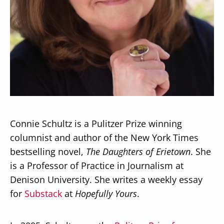
Secondary
About
Navigation
Donate
Press Releases
Connie Schultz is a Pulitzer Prize winning
News
columnist and author of the New York Times
bestselling novel,
The Daughters of Erietown
. She
is a Professor of Practice in Journalism at
Denison University. She writes a weekly essay
for
Substack
at
Hopefully Yours
.