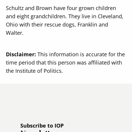
Schultz and Brown have four grown children
and eight grandchildren. They live in Cleveland,
Ohio with their rescue dogs, Franklin and
Walter.
Disclaimer:
This information is accurate for the
time period that this person was affiliated with
the Institute of Politics.
Subscribe to IOP