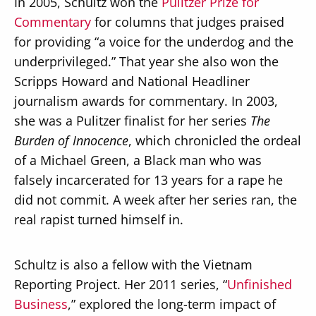
In 2005, Schultz won the
Pulitzer Prize for
Commentary
for columns that judges praised
for providing “a voice for the underdog and the
underprivileged.” That year she also won the
Scripps Howard and National Headliner
journalism awards for commentary. In 2003,
she was a Pulitzer finalist for her series
The
Burden of Innocence
, which chronicled the ordeal
of a Michael Green, a Black man who was
falsely incarcerated for 13 years for a rape he
did not commit. A week after her series ran, the
real rapist turned himself in.
Schultz is also a fellow with the Vietnam
Reporting Project. Her 2011 series, “
Unfinished
Business
,” explored the long-term impact of