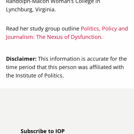
Randolph-Macon Woman’s College in
Lynchburg, Virginia.
Read her study group outline
Politics, Policy and
Journalism: The Nexus of Dysfunction.
Disclaimer:
This information is accurate for the
time period that this person was affiliated with
the Institute of Politics.
Subscribe to IOP