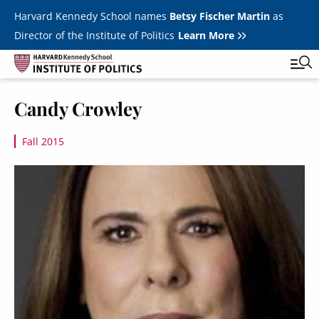
Skip to main content
Harvard Kennedy School names
Betsy Fischer Martin
as
Director of the Institute of Politics
Learn More
Image
Candy Crowley
Main
Featured Series
Tog
navigation
Fall 2015
All Events
Image
JFK Jr. Forum
Student Programs
T
Youth Poll
Toggle m
Internships & Careers
Fellows
Toggle men