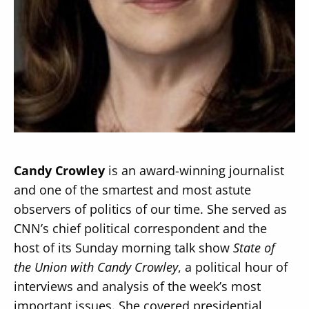
Secondary
About
Navigation
Donate
Press Releases
Candy Crowley
is an award-winning journalist
News
and one of the smartest and most astute
observers of politics of our time. She served as
CNN’s chief political correspondent and the
host of its Sunday morning talk show
State of
the Union with Candy Crowley
, a political hour of
interviews and analysis of the week’s most
important issues. She covered presidential,