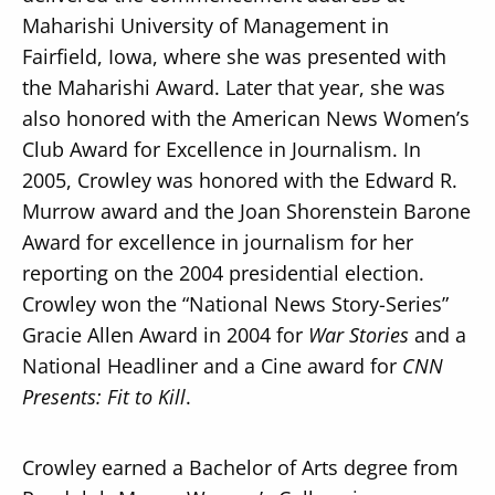
Maharishi University of Management in
Fairfield, Iowa, where she was presented with
the Maharishi Award. Later that year, she was
also honored with the American News Women’s
Club Award for Excellence in Journalism. In
2005, Crowley was honored with the Edward R.
Murrow award and the Joan Shorenstein Barone
Award for excellence in journalism for her
reporting on the 2004 presidential election.
Crowley won the “National News Story-Series”
Gracie Allen Award in 2004 for
War Stories
and a
National Headliner and a Cine award for
CNN
Presents: Fit to Kill
.
Crowley earned a Bachelor of Arts degree from