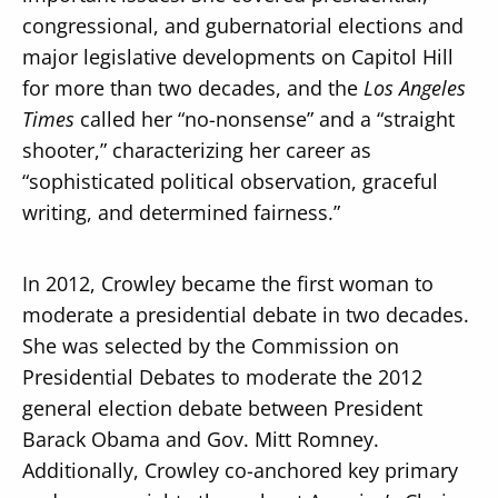
congressional, and gubernatorial elections and
major legislative developments on Capitol Hill
for more than two decades, and the
Los Angeles
Times
called her “no-nonsense” and a “straight
shooter,” characterizing her career as
“sophisticated political observation, graceful
writing, and determined fairness.”
In 2012, Crowley became the first woman to
moderate a presidential debate in two decades.
She was selected by the Commission on
Presidential Debates to moderate the 2012
general election debate between President
Barack Obama and Gov. Mitt Romney.
Additionally, Crowley co-anchored key primary