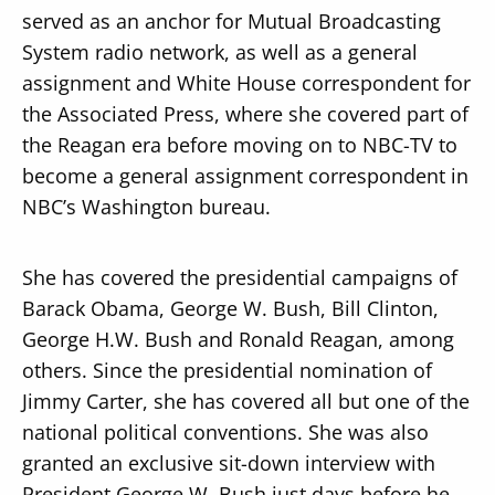
served as an anchor for Mutual Broadcasting
System radio network, as well as a general
assignment and White House correspondent for
the Associated Press, where she covered part of
the Reagan era before moving on to NBC-TV to
become a general assignment correspondent in
NBC’s Washington bureau.
She has covered the presidential campaigns of
Barack Obama, George W. Bush, Bill Clinton,
George H.W. Bush and Ronald Reagan, among
others. Since the presidential nomination of
Jimmy Carter, she has covered all but one of the
national political conventions. She was also
granted an exclusive sit-down interview with
President George W. Bush just days before he