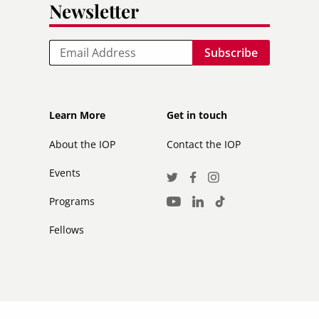
Newsletter
Email
Footer
Footer
Learn More
Get in touch
secondary
About the IOP
Contact the IOP
Events
Social
Twitter
Facebook
Instagram
Media
Programs
LinkedIn
TikTok
Youtube
Links
Fellows