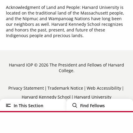
Acknowledgment of Land and People: Harvard University is
located on the traditional land of the Massachusett people,
and the Nipmuc and Wampanoag Nations have long been
our neighbors as well. Harvard Kennedy School recognizes
and honors the past, present, and future of these
Indigenous people and precious lands.
Harvard IOP © 2026 The President and Fellows of Harvard
College.
Sub-
Privacy Statement
Trademark Notice
Web Accessibility
Harvard Kennedy School
Harvard University
Footer
In This Section
Find Fellows
Menu