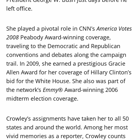
left office.
She played a pivotal role in CNN’s
America Votes
2008
Peabody Award-winning coverage,
traveling to the Democratic and Republican
conventions and debates along the campaign
trail. In 2009, she earned a prestigious Gracie
Allen Award for her coverage of Hillary Clinton’s
bid for the White House. She also was part of
the network’s
Emmy®
Award-winning 2006
midterm election coverage.
Crowley’s assignments have taken her to all 50
states and around the world. Among her most
vivid memories as a reporter, Crowley counts