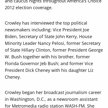
and caucus nights throughout America’s Choice
2012 election coverage.
Crowley has interviewed the top political
newsmakers including: Vice President Joe
Biden, Secretary of State John Kerry, House
Minority Leader Nancy Pelosi, former Secretary
of State Hillary Clinton, former President George
W. Bush together with his brother, former
Florida Governor Jeb Bush; and former Vice
President Dick Cheney with his daughter Liz
Cheney.
Crowley began her broadcast journalism career
in Washington, D.C., as a newsroom assistant
for Metromedia radio station WASH-FM. She