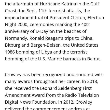
the aftermath of Hurricane Katrina in the Gulf
Coast, the Sept. 11th terrorist attacks, the
impeachment trial of President Clinton, Election
Night 2000, ceremonies marking the 40th
anniversary of D-Day on the beaches of
Normandy, Ronald Reagan’s trips to China,
Bitburg and Bergen-Belsen, the United States
1986 bombing of Libya and the terrorist
bombing of the U.S. Marine barracks in Beirut.
Crowley has been recognized and honored with
many awards throughout her career. In 2013,
she received the Leonard Zeidenberg First
Amendment Award from the Radio Television
Digital News Foundation. In 2012, Crowley
delivered the commencement address at