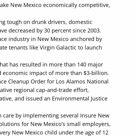
 make New Mexico economically competitive,
ng tough on drunk drivers, domestic
have decreased by 30 percent since 2003.
ce industry in New Mexico anchored by
te tenants like Virgin Galactic to launch
that has resulted in more than 140 major
d economic impact of more than $3-billion.
ence Cleanup Order for Los Alamos National
tive regional cap-and-trade effort,
ative, and issued an Environmental Justice
th care by implementing several Insure New
 solutions for New Mexico’s small employers,
every New Mexico child under the age of 12