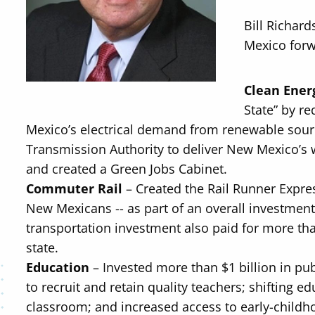
Bill Richar
Mexico forw
Clean Ener
State” by re
Mexico’s electrical demand from renewable sour
Transmission Authority to deliver New Mexico’s 
and created a Green Jobs Cabinet.
Commuter Rail
– Created the Rail Runner Expre
New Mexicans -- as part of an overall investment
transportation investment also paid for more tha
state.
Education
– Invested more than $1 billion in pub
to recruit and retain quality teachers; shifting 
classroom; and increased access to early-childh