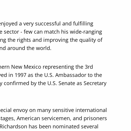
njoyed a very successful and fulfilling
te sector - few can match his wide-ranging
ing the rights and improving the quality of
and around the world.
thern New Mexico representing the 3rd
ved in 1997 as the U.S. Ambassador to the
 confirmed by the U.S. Senate as Secretary
cial envoy on many sensitive international
stages, American servicemen, and prisoners
 Richardson has been nominated several