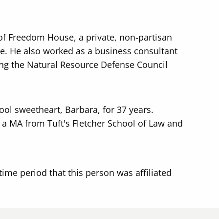
f Freedom House, a private, non-partisan
. He also worked as a business consultant
ing the Natural Resource Defense Council
ool sweetheart, Barbara, for 37 years.
 a MA from Tuft's Fletcher School of Law and
time period that this person was affiliated