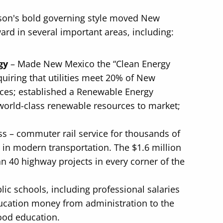
dson's bold governing style moved New
ard in several important areas, including:
gy
– Made New Mexico the “Clean Energy
quiring that utilities meet 20% of New
ces; established a Renewable Energy
world-class renewable resources to market;
ss – commuter rail service for thousands of
 in modern transportation. The $1.6 million
n 40 highway projects in every corner of the
lic schools, including professional salaries
education money from administration to the
ood education.