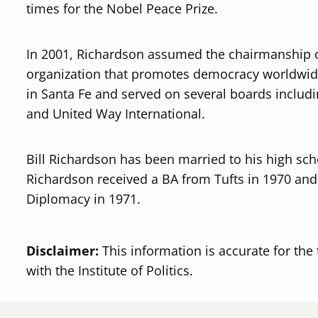
times for the Nobel Peace Prize.
In 2001, Richardson assumed the chairmanship o
organization that promotes democracy worldwide
in Santa Fe and served on several boards includ
and United Way International.
Bill Richardson has been married to his high sch
Richardson received a BA from Tufts in 1970 and
Diplomacy in 1971.
Disclaimer:
This information is accurate for the 
with the Institute of Politics.