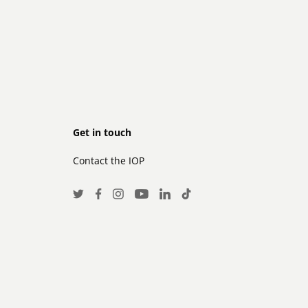
Footer
Get in touch
Contact the IOP
secondary
Social
Twitter
Facebook
Instagram
LinkedIn
TikTok
Youtube
Media
Links