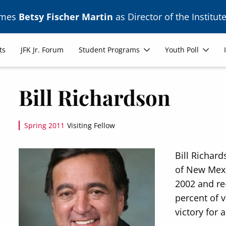
ames
Betsy Fischer Martin
as Director of the Institute
ts
JFK Jr. Forum
Student Programs
Youth Poll
Bill Richardson
Spring 2011
Visiting Fellow
Image
Bill Richar
of New Mexic
2002 and re
percent of v
victory for 