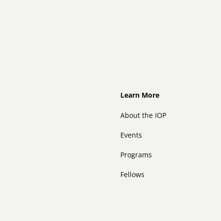
Footer
Learn More
About the IOP
Events
Programs
Fellows