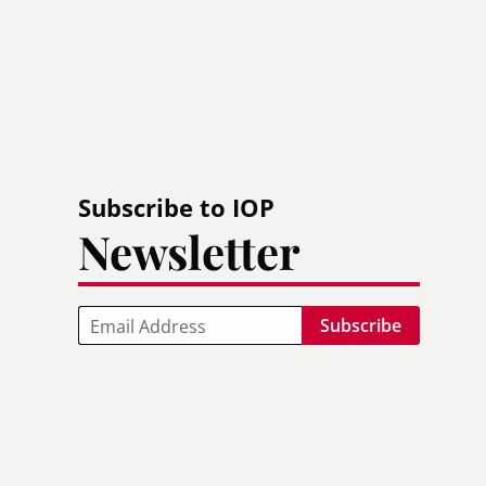
Subscribe to IOP
Newsletter
Email