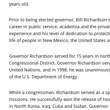
years old.
Prior to being elected governor, Bill Richardson e
career in public service, academia and the priva
experience and his level of dedication to protect
life of people in New Mexico, the United States 
Governor Richardson served for 15 years in nor
Congressional District. Governor Richardson ser
United Nations, and in 1998, he was unanimously
of the U.S. Department of Energy.
While a congressman, Richardson served as a spe
missions. He successfully won the release of ho
in North Korea, Iraq, Cuba and Sudan. Governor