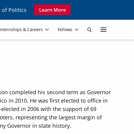
 of Politics
Learn More
Secon
Internships & Careers
Fellows
Search
Navig
dson completed his second term as Governor
o in 2010. He was first elected to office in
-elected in 2006 with the support of 69
oters, representing the largest margin of
any Governor in state history.