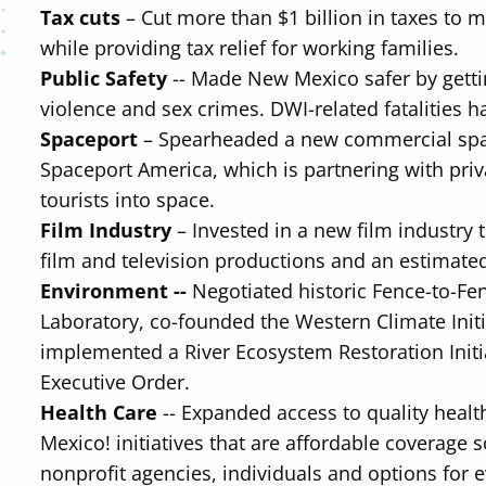
Tax cuts
– Cut more than $1 billion in taxes to
while providing tax relief for working families.
Public Safety
-- Made New Mexico safer by getti
violence and sex crimes. DWI-related fatalities 
Spaceport
– Spearheaded a new commercial spa
Spaceport America, which is partnering with priva
tourists into space.
Film Industry
– Invested in a new film industry 
film and television productions and an estimate
Environment --
Negotiated historic Fence-to-F
Laboratory, co-founded the Western Climate Initia
implemented a River Ecosystem Restoration Initi
Executive Order.
Health Care
-- Expanded access to quality heal
Mexico! initiatives that are affordable coverage
nonprofit agencies, individuals and options for 