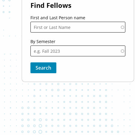
Find Fellows
First and Last Person name
By Semester