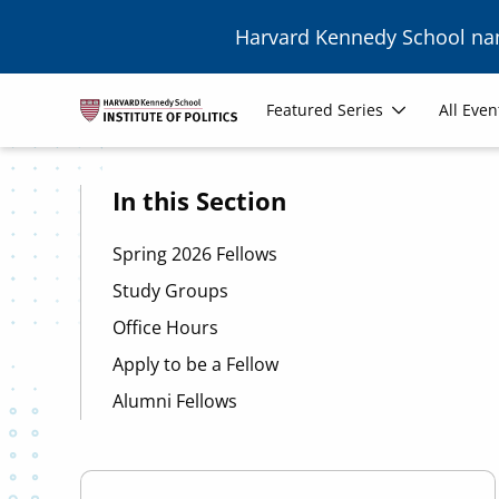
Skip to main content
Harvard Kennedy School n
Image
Main
Featured Series
All Even
navigation
In this Section
Spring 2026 Fellows
Study Groups
Office Hours
Apply to be a Fellow
Alumni Fellows