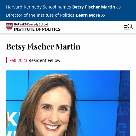
Skip to main content
Harvard Kennedy School names
Betsy Fischer Martin
as
Director of the Institute of Politics
Learn More
Image
Betsy Fischer Martin
Main
Featured Series
Tog
navigation
Fall 2023
Resident Fellow
All Events
Image
JFK Jr. Forum
Student Programs
T
Youth Poll
Toggle m
Internships & Careers
Fellows
Toggle men