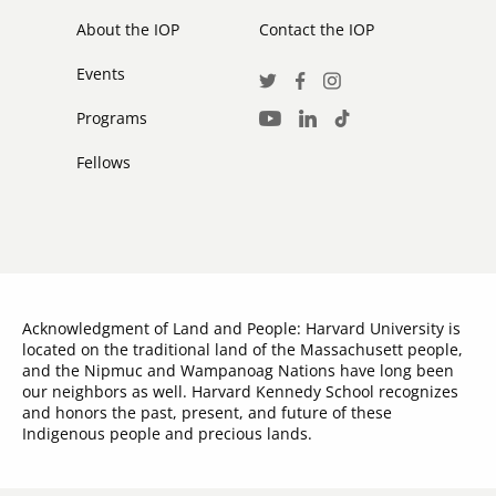
secondary
About the IOP
Contact the IOP
Events
Social
Twitter
Facebook
Instagram
Media
Programs
LinkedIn
TikTok
Youtube
Links
Fellows
Acknowledgment of Land and People: Harvard University is
located on the traditional land of the Massachusett people,
and the Nipmuc and Wampanoag Nations have long been
our neighbors as well. Harvard Kennedy School recognizes
and honors the past, present, and future of these
Indigenous people and precious lands.