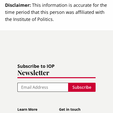
Disclaimer:
This information is accurate for the
time period that this person was affiliated with
the Institute of Politics.
Subscribe to IOP
Newsletter
Email
Footer
Footer
Learn More
Get in touch