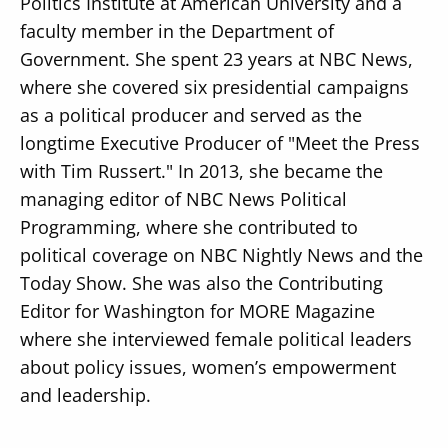
Politics Institute at American University and a
faculty member in the Department of
Government. She spent 23 years at NBC News,
where she covered six presidential campaigns
as a political producer and served as the
longtime Executive Producer of "Meet the Press
with Tim Russert." In 2013, she became the
managing editor of NBC News Political
Programming, where she contributed to
political coverage on NBC Nightly News and the
Today Show. She was also the Contributing
Editor for Washington for MORE Magazine
where she interviewed female political leaders
about policy issues, women’s empowerment
and leadership.