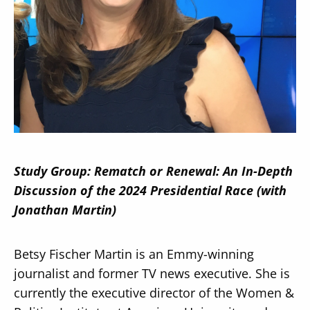
Secondary
About
Navigation
Donate
Press Releases
Study Group: Rematch or Renewal: An In-Depth
News
Discussion of the 2024 Presidential Race (with
Jonathan Martin)
Betsy Fischer Martin is an Emmy-winning
journalist and former TV news executive. She is
currently the executive director of the Women &