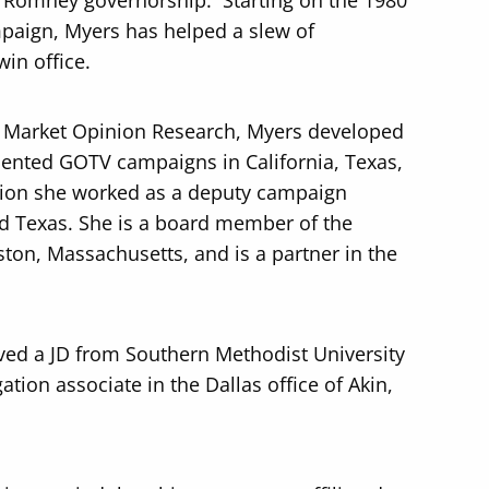
e Romney governorship. Starting on the 1980
aign, Myers has helped a slew of
in office.
 Market Opinion Research, Myers developed
nted GOTV campaigns in California, Texas,
tion she worked as a deputy campaign
d Texas. She is a board member of the
oston, Massachusetts, and is a partner in the
ved a JD from Southern Methodist University
ation associate in the Dallas office of Akin,