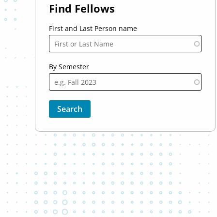
Find Fellows
First and Last Person name
By Semester