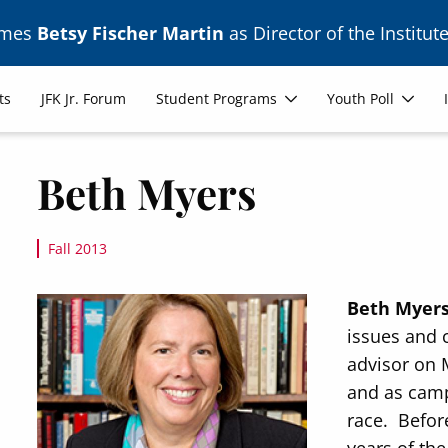
ames
Betsy Fischer Martin
as Director of the Institute
ts
JFK Jr. Forum
Student Programs
Youth Poll
Beth Myers
Fall 2013
Image
Beth Myer
issues and 
advisor on 
and as camp
race. Before