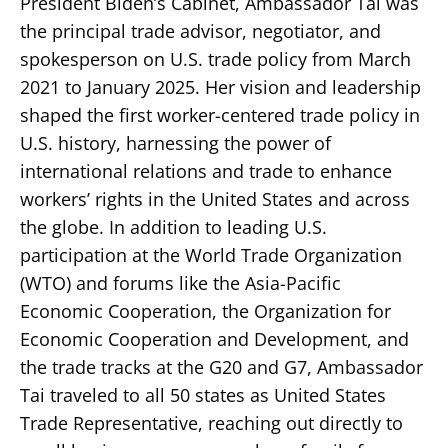
President Biden’s Cabinet, Ambassador Tai was
the principal trade advisor, negotiator, and
spokesperson on U.S. trade policy from March
2021 to January 2025. Her vision and leadership
shaped the first worker-centered trade policy in
U.S. history, harnessing the power of
international relations and trade to enhance
workers’ rights in the United States and across
the globe. In addition to leading U.S.
participation at the World Trade Organization
(WTO) and forums like the Asia-Pacific
Economic Cooperation, the Organization for
Economic Cooperation and Development, and
the trade tracks at the G20 and G7, Ambassador
Tai traveled to all 50 states as United States
Trade Representative, reaching out directly to