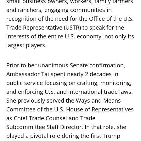
small business owners, workers, family farmers
and ranchers, engaging communities in
recognition of the need for the Office of the U.S.
Trade Representative (USTR) to speak for the
interests of the entire U.S. economy, not only its
largest players.
Prior to her unanimous Senate confirmation,
Ambassador Tai spent nearly 2 decades in
public service focusing on crafting, monitoring,
and enforcing U.S. and international trade laws.
She previously served the Ways and Means
Committee of the U.S. House of Representatives
as Chief Trade Counsel and Trade
Subcommittee Staff Director. In that role, she
played a pivotal role during the first Trump