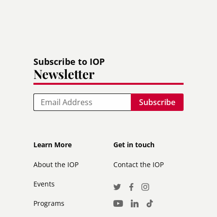
Subscribe to IOP
Newsletter
Email
Footer
Footer
Learn More
Get in touch
secondary
About the IOP
Contact the IOP
Events
Social
Twitter
Facebook
Instagram
Media
Programs
LinkedIn
TikTok
Youtube