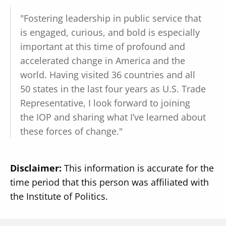
"Fostering leadership in public service that
is engaged, curious, and bold is especially
important at this time of profound and
accelerated change in America and the
world. Having visited 36 countries and all
50 states in the last four years as U.S. Trade
Representative, I look forward to joining
the IOP and sharing what I’ve learned about
these forces of change."
Disclaimer:
This information is accurate for the
time period that this person was affiliated with
the Institute of Politics.