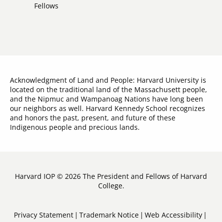
Links
Fellows
Acknowledgment of Land and People: Harvard University is
located on the traditional land of the Massachusett people,
and the Nipmuc and Wampanoag Nations have long been
our neighbors as well. Harvard Kennedy School recognizes
and honors the past, present, and future of these
Indigenous people and precious lands.
Harvard IOP © 2026 The President and Fellows of Harvard
College.
Sub-
Privacy Statement
Trademark Notice
Web Accessibility