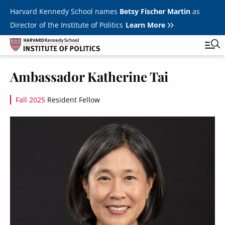
Skip to main content
Harvard Kennedy School names
Betsy Fischer Martin
as
Director of the Institute of Politics
Learn More
Image
Ambassador Katherine Tai
Main
Featured Series
Tog
navigation
Fall 2025
Resident Fellow
All Events
Image
JFK Jr. Forum
Student Programs
T
Youth Poll
Toggle m
Internships & Careers
Fellows
Toggle men