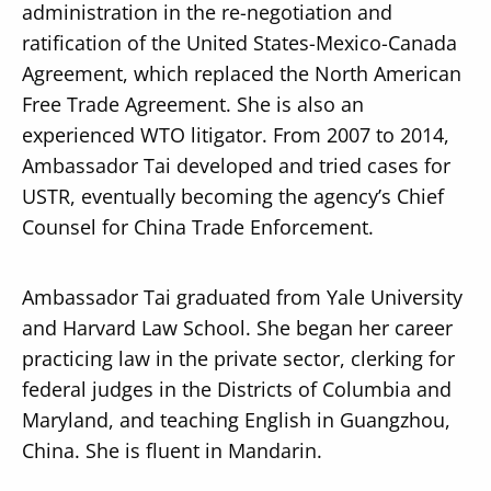
administration in the re-negotiation and
ratification of the United States-Mexico-Canada
Agreement, which replaced the North American
Free Trade Agreement. She is also an
experienced WTO litigator. From 2007 to 2014,
Ambassador Tai developed and tried cases for
USTR, eventually becoming the agency’s Chief
Counsel for China Trade Enforcement.
Ambassador Tai graduated from Yale University
and Harvard Law School. She began her career
practicing law in the private sector, clerking for
federal judges in the Districts of Columbia and
Maryland, and teaching English in Guangzhou,
China. She is fluent in Mandarin.