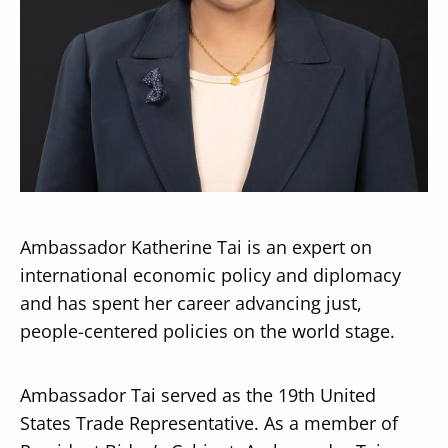
Secondary
About
Navigation
Donate
Press Releases
Ambassador Katherine Tai is an expert on
News
international economic policy and diplomacy
and has spent her career advancing just,
people-centered policies on the world stage.
Ambassador Tai served as the 19th United
States Trade Representative. As a member of