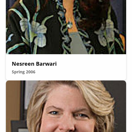
Secondary
About
Navigation
Donate
Nesreen Barwari
Press Releases
Spring 2006
News
Image