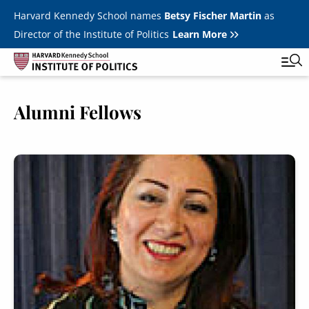
Skip to main content
Harvard Kennedy School names
Betsy Fischer Martin
as
Director of the Institute of Politics
Learn More
Image
Alumni Fellows
Main
Featured Series
Tog
navigation
All Events
Image
JFK Jr. Forum
Student Programs
T
Youth Poll
Toggle m
Internships & Careers
Fellows
Toggle men