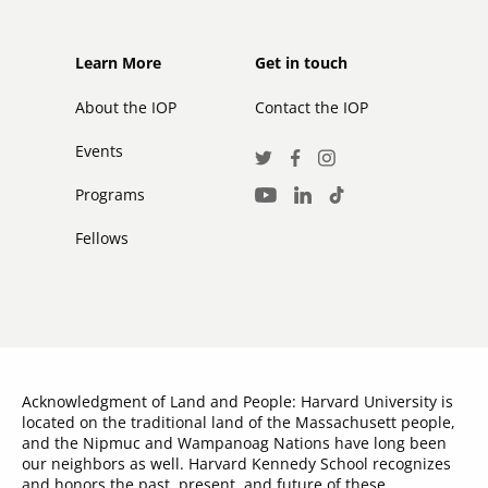
Footer
Footer
Learn More
Get in touch
secondary
About the IOP
Contact the IOP
Events
Social
Twitter
Facebook
Instagram
Media
Programs
LinkedIn
TikTok
Youtube
Links
Fellows
Acknowledgment of Land and People: Harvard University is
located on the traditional land of the Massachusett people,
and the Nipmuc and Wampanoag Nations have long been
our neighbors as well. Harvard Kennedy School recognizes
and honors the past, present, and future of these