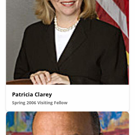
Patricia Clarey
Spring 2006
Visiting Fellow
Image