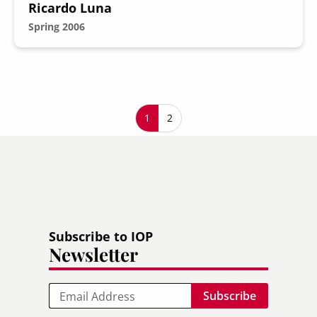
Ricardo Luna
Spring 2006
Pagination
Current page
1
Page
2
Subscribe to IOP
Newsletter
Email