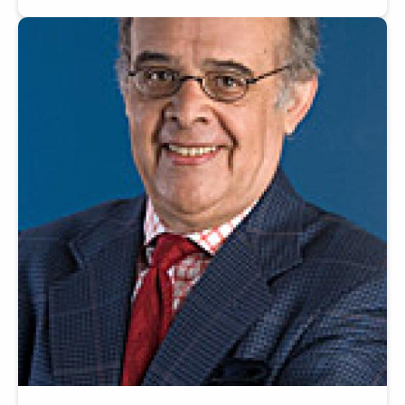
Image