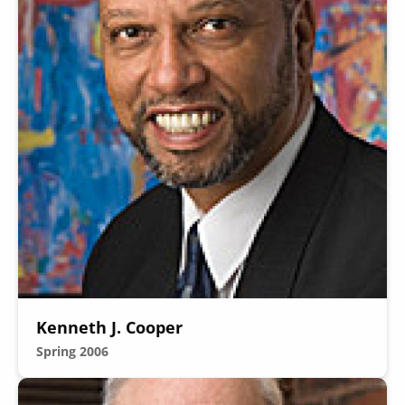
Kenneth J. Cooper
Spring 2006
Image