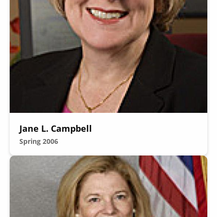
Jane L. Campbell
Spring 2006
Image