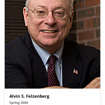
Alvin S. Felzenberg
Spring 2006