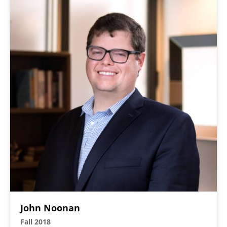
John Noonan
Fall 2018