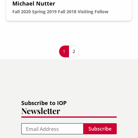
Michael Nutter
Fall 2020
Spring 2019
Fall 2018
Visiting Fellow
Pagination
Current page
1
Page
2
Subscribe to IOP
Newsletter
Email