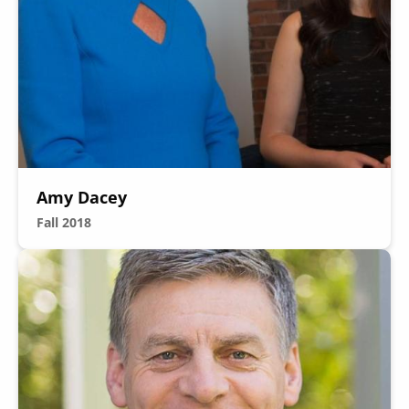
Secondary
About
Navigation
Donate
Amy Dacey
Press Releases
Fall 2018
News
Image