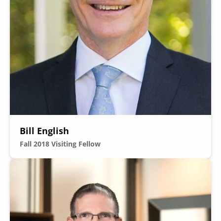
Bill English
Fall 2018
Visiting Fellow
Image