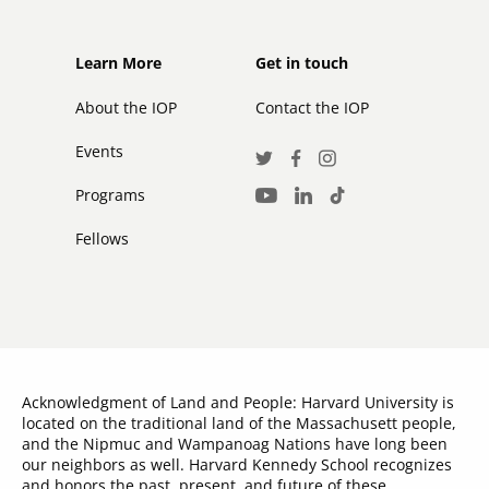
Footer
Footer
Learn More
Get in touch
secondary
About the IOP
Contact the IOP
Events
Social
Twitter
Facebook
Instagram
Media
Programs
LinkedIn
TikTok
Youtube
Links
Fellows
Acknowledgment of Land and People: Harvard University is
located on the traditional land of the Massachusett people,
and the Nipmuc and Wampanoag Nations have long been
our neighbors as well. Harvard Kennedy School recognizes
and honors the past, present, and future of these