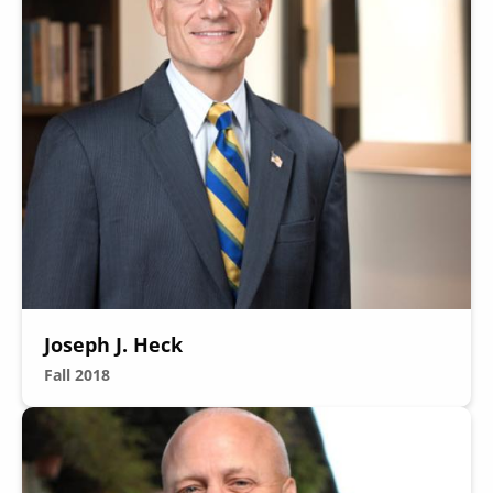
Joseph J. Heck
Fall 2018
Image