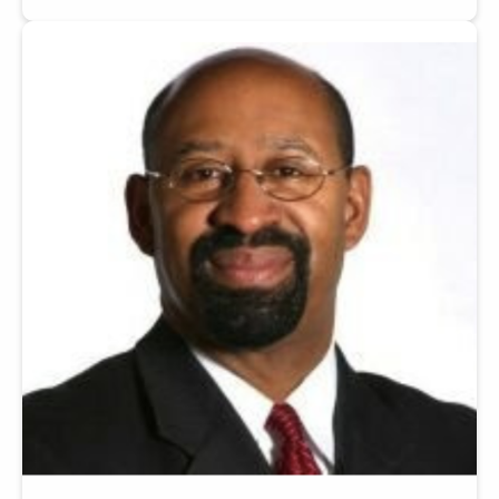
Image