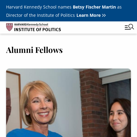
Skip to main content
Harvard Kennedy School names
Betsy Fischer Martin
as
Director of the Institute of Politics
Learn More
Image
Alumni Fellows
Main
Featured Series
Tog
navigation
All Events
Image
JFK Jr. Forum
Student Programs
T
Youth Poll
Toggle m
Internships & Careers
Fellows
Toggle men