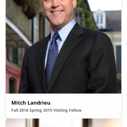
Mitch Landrieu
Fall 2018
Spring 2019
Visiting Fellow
Image