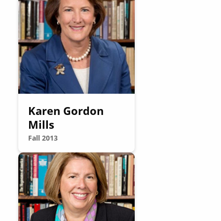
Karen Gordon
Mills
Fall 2013
Image