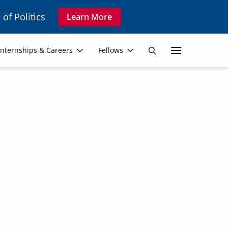
 of Politics
Learn More
Secon
Internships & Careers
Fellows
Search
Navig