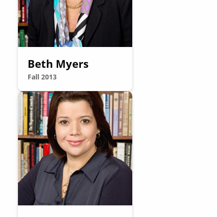
Beth Myers
Fall 2013
Image