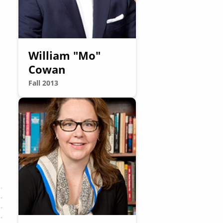
William "Mo"
Cowan
Fall 2013
Image