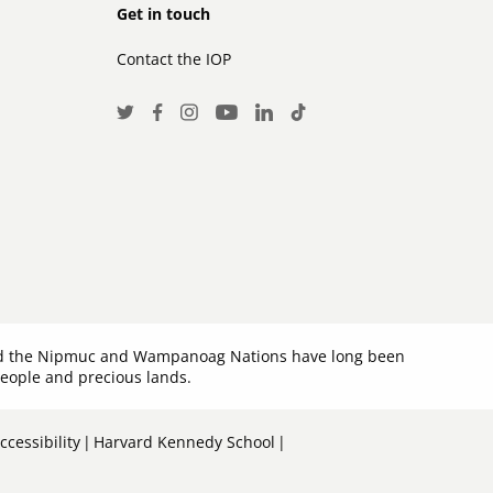
Footer
Get in touch
Contact the IOP
secondary
Social
Twitter
Facebook
Instagram
LinkedIn
TikTok
Youtube
Media
Links
 and the Nipmuc and Wampanoag Nations have long been
people and precious lands.
cessibility
Harvard Kennedy School