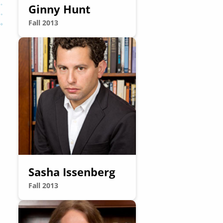
Ginny Hunt
Fall 2013
Image
Sasha Issenberg
Fall 2013
Image