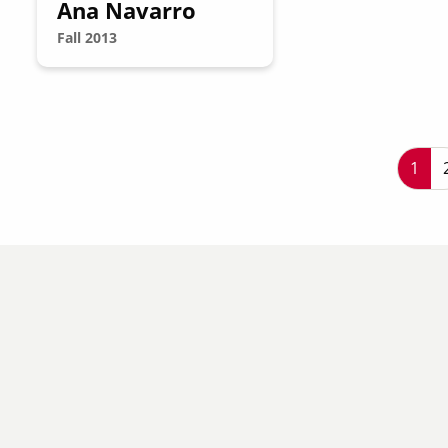
Ana Navarro
Fall 2013
P
Curr
1