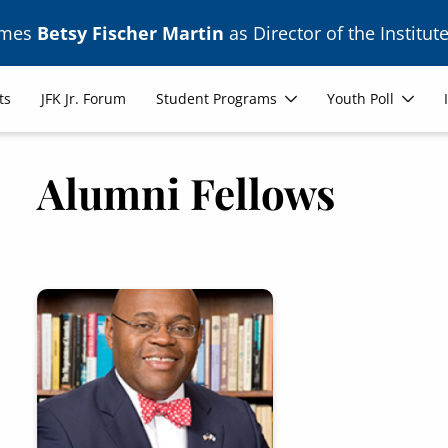
ames
Betsy Fischer Martin
as Director of the Institute
ts
JFK Jr. Forum
Student Programs
Youth Poll
Alumni Fellows
Image