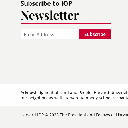
Subscribe to IOP
Newsletter
Email
Acknowledgment of Land and People: Harvard Universit
our neighbors as well. Harvard Kennedy School recogniz
Harvard IOP © 2026 The President and Fellows of Harvar