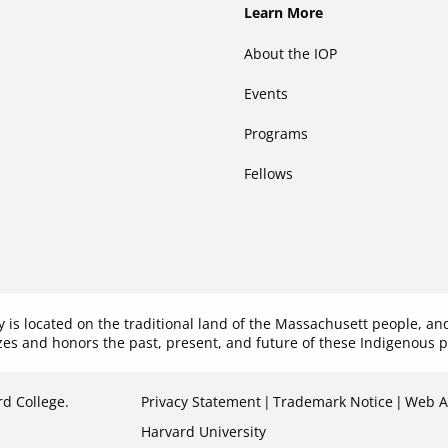
Footer
Learn More
About the IOP
Events
Programs
Fellows
y is located on the traditional land of the Massachusett people,
es and honors the past, present, and future of these Indigenous 
Sub-
d College.
Privacy Statement
Trademark Notice
Web Ac
Harvard University