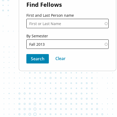
Find Fellows
First and Last Person name
By Semester