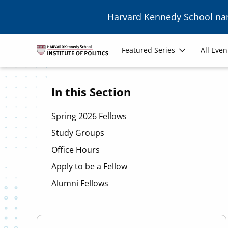
Skip to main content
Harvard Kennedy School n
Image
Main
Featured Series
All Even
navigation
In this Section
Spring 2026 Fellows
Study Groups
Office Hours
Apply to be a Fellow
Alumni Fellows