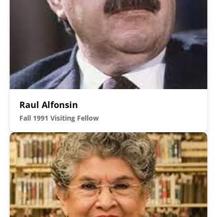
Secondary
About
Navigation
Donate
Raul Alfonsin
Press Releases
Fall 1991
Visiting Fellow
News
Image