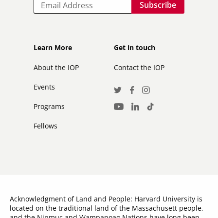
Email
Footer
Footer
Learn More
Get in touch
secondary
About the IOP
Contact the IOP
Events
Social
Twitter
Facebook
Instagram
Media
Programs
LinkedIn
TikTok
Youtube
Links
Fellows
Acknowledgment of Land and People: Harvard University is
located on the traditional land of the Massachusett people,
and the Nipmuc and Wampanoag Nations have long been