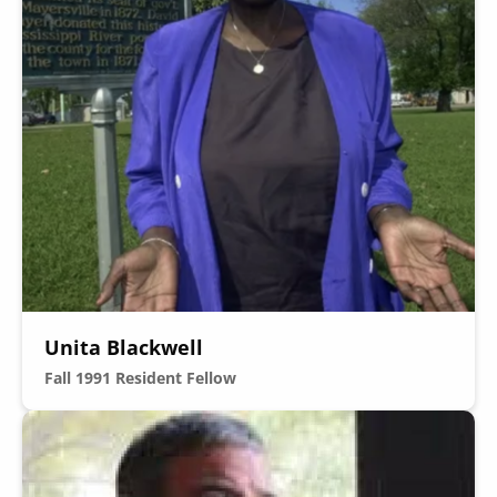
Unita Blackwell
Fall 1991
Resident Fellow
Image