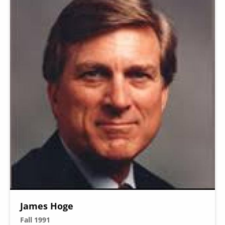
James Hoge
Fall 1991