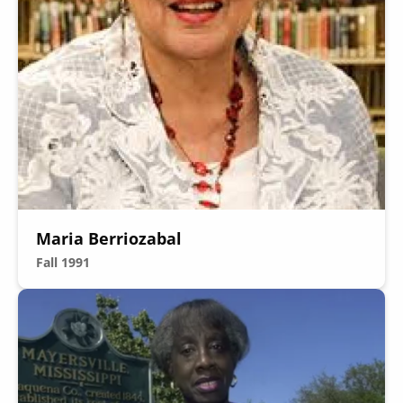
Maria Berriozabal
Fall 1991
Image