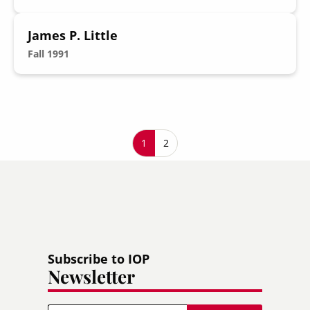
James P. Little
Fall 1991
Pagination
Current page
1
Page
2
Subscribe to IOP
Newsletter