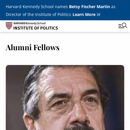
Skip to main content
Harvard Kennedy School names
Betsy Fischer Martin
as
Director of the Institute of Politics
Learn More
Image
Alumni Fellows
Main
Featured Series
Tog
navigation
All Events
Image
JFK Jr. Forum
Student Programs
T
Youth Poll
Toggle m
Internships & Careers
Fellows
Toggle men