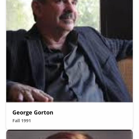
George Gorton
Fall 1991
Image