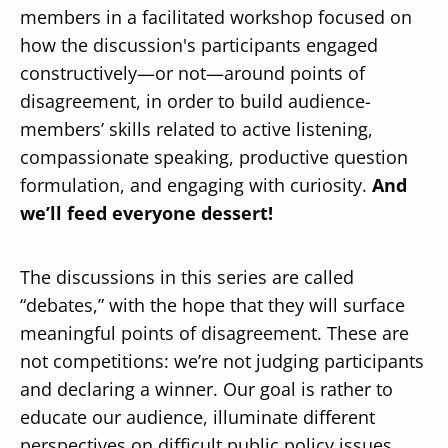
members in a facilitated workshop focused on
how the discussion's participants engaged
constructively—or not—around points of
disagreement, in order to build audience-
members’ skills related to active listening,
Secondary
About
compassionate speaking, productive question
Navigation
Donate
formulation, and engaging with curiosity.
And
we’ll feed everyone dessert!
Press Releases
News
The discussions in this series are called
“debates,” with the hope that they will surface
meaningful points of disagreement. These are
not competitions: we’re not judging participants
and declaring a winner. Our goal is rather to
educate our audience, illuminate different
perspectives on difficult public policy issues,