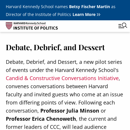
Skip to main content
Harvard Kennedy School names
Betsy Fischer Martin
as
Director of the Institute of Politics
Learn More
Debate, Debrief, and Dessert
Main
Featured Series
Tog
navigation
All Events
Debate, Debrief, and Dessert, a new pilot series
of events under the Harvard Kennedy School's
JFK Jr. Forum
Candid & Constructive Conversations Initiative
,
Student Programs
convenes conversations between Harvard
T
faculty and invited guests who come at an issue
Youth Poll
Toggle m
from differing points of view. Following each
Internships & Careers
conversation,
Professor Julia Minson
or
Professor Erica Chenoweth
, the current and
Fellows
Toggle men
former leaders of CCC, will lead audience