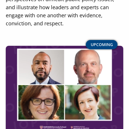
and illustrate how leaders and experts can
engage with one another with evidence,
conviction, and respect.
Image
UPCOMING