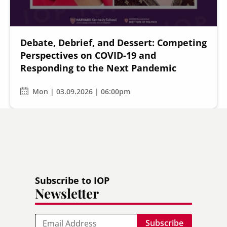
Debate, Debrief, and Dessert: Competing
Perspectives on COVID-19 and
Responding to the Next Pandemic
Mon | 03.09.2026 | 06:00pm
Subscribe to IOP
Newsletter
Email