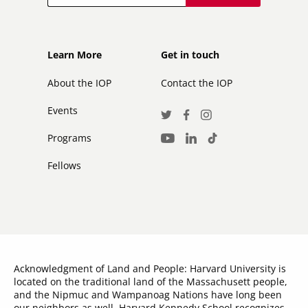
Footer
Footer
Learn More
Get in touch
secondary
About the IOP
Contact the IOP
Events
Social
Twitter
Facebook
Instagram
Media
Programs
LinkedIn
TikTok
Youtube
Links
Fellows
Acknowledgment of Land and People: Harvard University is
located on the traditional land of the Massachusett people,
and the Nipmuc and Wampanoag Nations have long been
our neighbors as well. Harvard Kennedy School recognizes