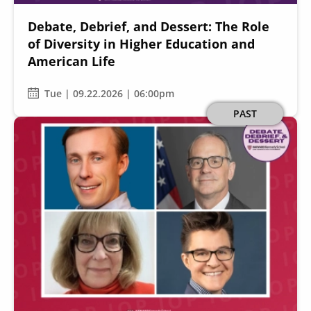
Debate, Debrief, and Dessert: The Role
of Diversity in Higher Education and
American Life
Tue | 09.22.2026 | 06:00pm
Image
PAST