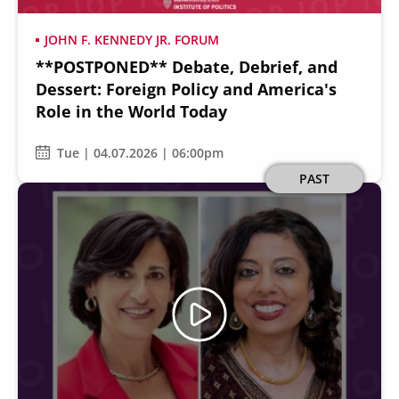
JOHN F. KENNEDY JR. FORUM
**POSTPONED** Debate, Debrief, and
Dessert: Foreign Policy and America's
Role in the World Today
Tue | 04.07.2026 | 06:00pm
Image
PAST