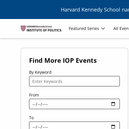
Skip to main content
Harvard Kennedy School n
Main
Featured Series
All Even
navigation
Find More IOP Events
By Keyword
From
To