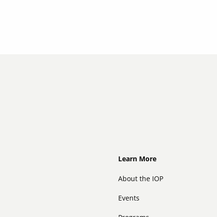
Footer
Learn More
About the IOP
Events