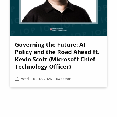
Governing the Future: AI
Policy and the Road Ahead ft.
Kevin Scott (Microsoft Chief
Technology Officer)
Wed | 02.18.2026 | 04:00pm