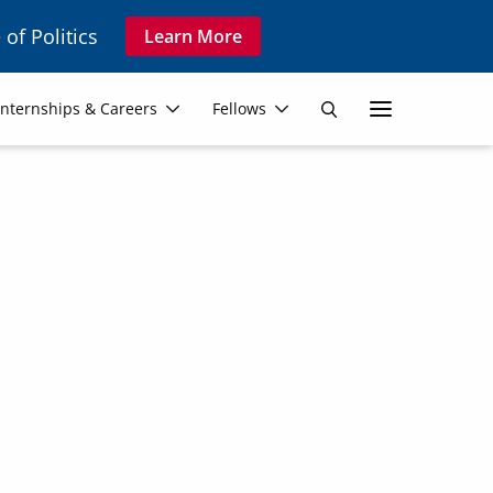
 of Politics
Learn More
Secon
Internships & Careers
Fellows
Search
Navig