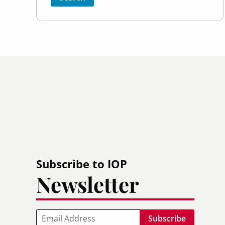
Subscribe to IOP
Newsletter
Email