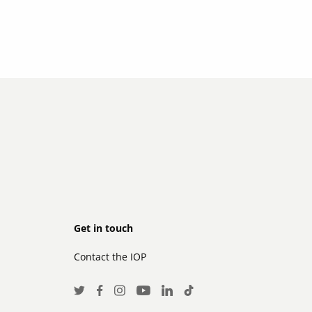
Footer
Get in touch
Contact the IOP
secondary
Social
Twitter
Facebook
Instagram
LinkedIn
TikTok
Youtube