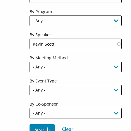
By Program
By Speaker
By Meeting Method
By Event Type
By Co-Sponsor
Sort by
Order