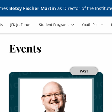
ames
Betsy Fischer Martin
as Director of the Institute
ts
JFK Jr. Forum
Student Programs
Youth Poll
Events
PAST
Image