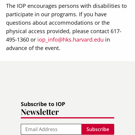
The IOP encourages persons with disabilities to
participate in our programs. If you have
questions about accommodations or the
physical access provided, please contact 617-
495-1360 or
iop_info@hks.harvard.edu
in
advance of the event.
Subscribe to IOP
Newsletter
Email