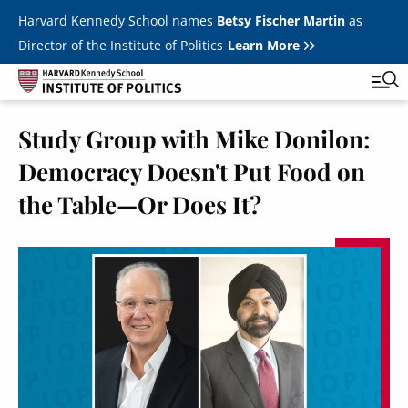
Skip to main content
Harvard Kennedy School names
Betsy Fischer Martin
as
Director of the Institute of Politics
Learn More
Study Group with Mike Donilon:
Main
Featured Series
Tog
Democracy Doesn't Put Food on
navigation
All Events
the Table—Or Does It?
JFK Jr. Forum
Student Programs
T
Youth Poll
Toggle m
Internships & Careers
Fellows
Toggle men