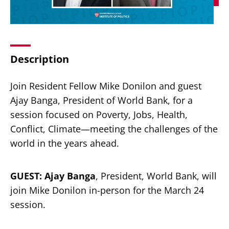
Description
Secondary
About
Join Resident Fellow Mike Donilon and guest
Navigation
Donate
Ajay Banga, President of World Bank, for a
session focused on Poverty, Jobs, Health,
Press Releases
Conflict, Climate—meeting the challenges of the
News
world in the years ahead.
GUEST:
Ajay Banga
, President, World Bank, will
join Mike Donilon in-person for the March 24
session.