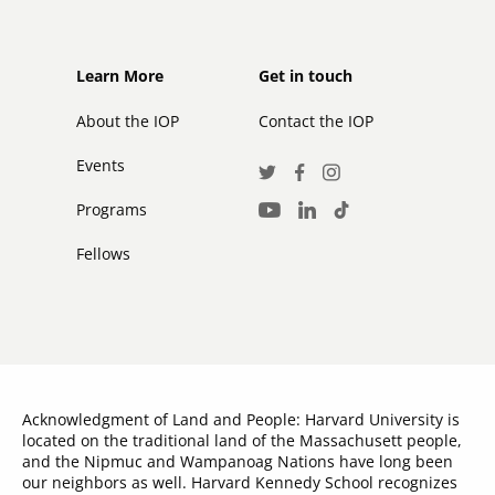
Footer
Footer
Learn More
Get in touch
secondary
About the IOP
Contact the IOP
Events
Social
Twitter
Facebook
Instagram
Media
Programs
LinkedIn
TikTok
Youtube
Links
Fellows
Acknowledgment of Land and People: Harvard University is
located on the traditional land of the Massachusett people,
and the Nipmuc and Wampanoag Nations have long been
our neighbors as well. Harvard Kennedy School recognizes