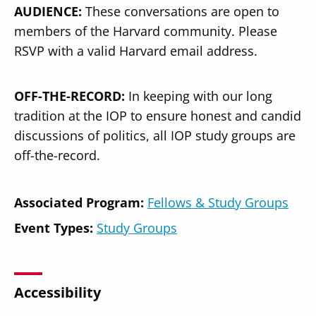
AUDIENCE:
These conversations are open to
members of the Harvard community. Please
RSVP with a valid Harvard email address.
OFF-THE-RECORD:
In keeping with our long
tradition at the IOP to ensure honest and candid
discussions of politics, all IOP study groups are
off-the-record.
Associated Program:
Fellows & Study Groups
Event Types:
Study Groups
Accessibility