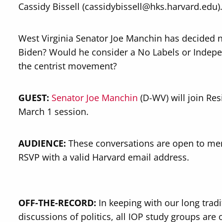
Cassidy Bissell (cassidybissell@hks.harvard.edu)
West Virginia Senator Joe Manchin has decided no
Biden? Would he consider a No Labels or Indepe
the centrist movement?
GUEST:
Senator Joe Manchin
(D-WV) will join Res
March 1 session.
AUDIENCE:
These conversations are open to me
RSVP with a valid Harvard email address.
OFF-THE-RECORD:
In keeping with our long trad
discussions of politics, all IOP study groups are 