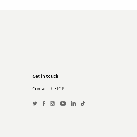
Footer
Get in touch
Contact the IOP
secondary
Social
Twitter
Facebook
Instagram
LinkedIn
TikTok
Youtube
Media