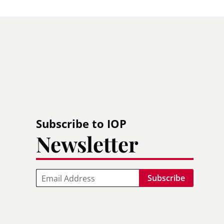
Subscribe to IOP
Newsletter
Email