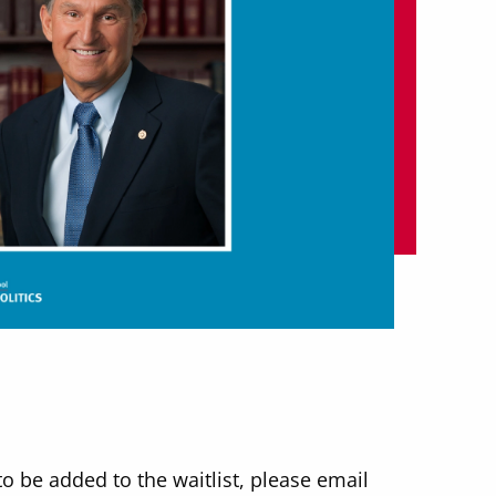
to be added to the waitlist, please email