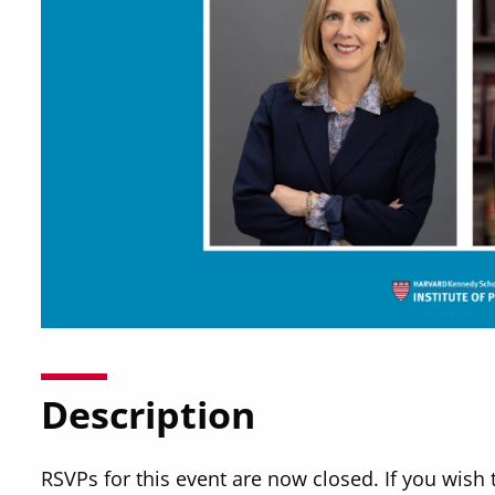
Description
RSVPs for this event are now closed. If you wish 