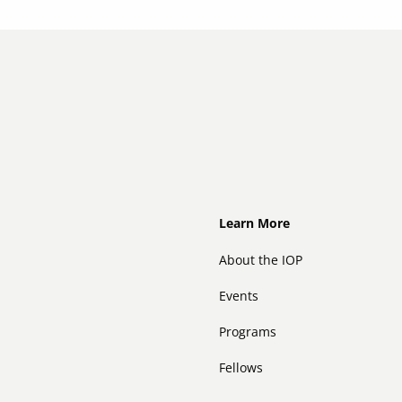
Footer
Learn More
About the IOP
Events
Programs
Fellows