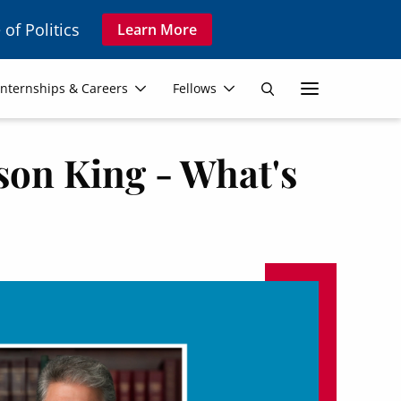
 of Politics
Learn More
Secon
Internships & Careers
Fellows
Search
Navig
son King - What's