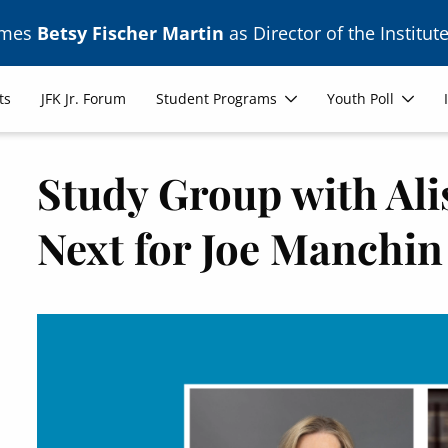
ames
Betsy Fischer Martin
as Director of the Institute
ts
JFK Jr. Forum
Student Programs
Youth Poll
Study Group with Ali
Next for Joe Manchin