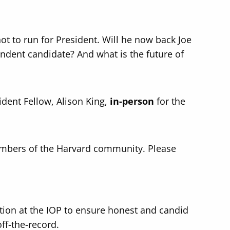
.
t to run for President. Will he now back Joe
ndent candidate? And what is the future of
ident Fellow, Alison King,
in-person
for the
mbers of the Harvard community. Please
ition at the IOP to ensure honest and candid
off-the-record.