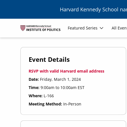
Skip to main content
Harvard Kennedy School n
Main
Featured Series
All Even
navigation
Event Details
RSVP with valid Harvard email address
Date:
Friday, March 1, 2024
Time:
9:00am to 10:00am EST
Where:
L-166
Meeting Method:
In-Person