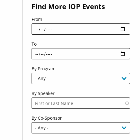
Find More IOP Events
From
To
By Program
By Speaker
By Co-Sponsor