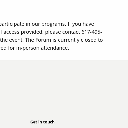
participate in our programs. If you have
 access provided, please contact 617-495-
the event. The Forum is currently closed to
red for in-person attendance.
Footer
Get in touch