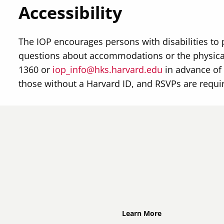
Accessibility
The IOP encourages persons with disabilities to 
questions about accommodations or the physical
1360 or
iop_info@hks.harvard.edu
in advance of 
those without a Harvard ID, and RSVPs are requi
Footer
Learn More