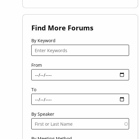
Find More Forums
By Keyword
From
To
By Speaker
By Meeting Method