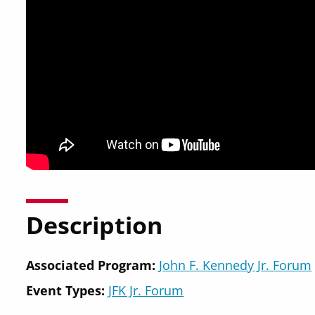
Description
Associated Program:
John F. Kennedy Jr. Forum
Event Types:
JFK Jr. Forum