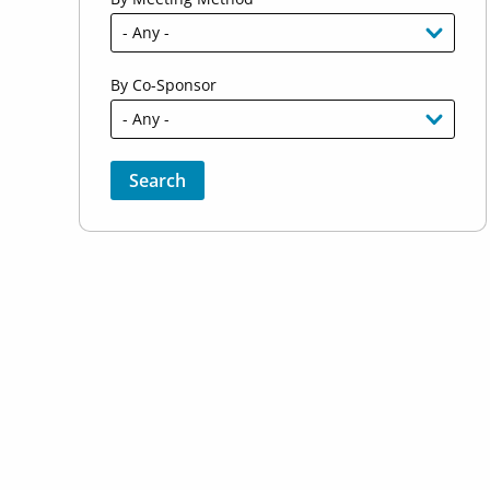
By Co-Sponsor
Sort by
Order