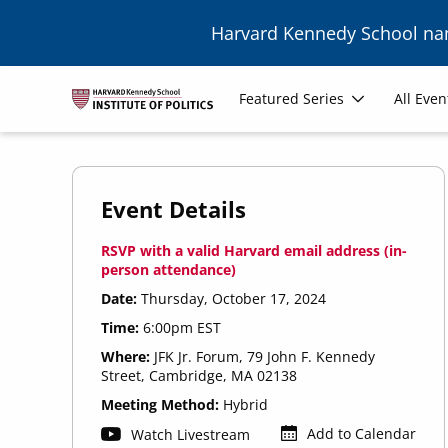
Skip to main content
Harvard Kennedy School n
Main
Featured Series
All Even
navigation
Event Details
RSVP with a valid Harvard email address (in-
person attendance)
Date:
Thursday, October 17, 2024
Time:
6:00pm EST
Where:
JFK Jr. Forum, 79 John F. Kennedy
Street, Cambridge, MA 02138
Meeting Method:
Hybrid
Add to Calendar
Watch Livestream