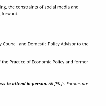
ing, the constraints of social media and
g forward.
cy Council and Domestic Policy Advisor to the
f the Practice of Economic Policy and former
ess to attend in-person.
All JFK Jr. Forums are