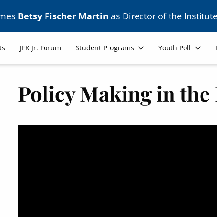
ames
Betsy Fischer Martin
as Director of the Institute
ts
JFK Jr. Forum
Student Programs
Youth Poll
Policy Making in th