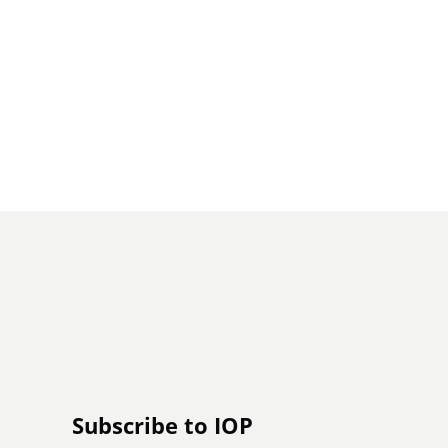
Subscribe to IOP