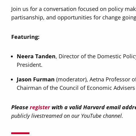
Join us for a conversation focused on policy mak
partisanship, and opportunities for change goin
Featuring:
Neera Tanden
, Director of the Domestic Poli
President.
Jason Furman
(moderator), Aetna Professor o
Chairman of the Council of Economic Advisers
Please
register
with a valid Harvard email addr
publicly livestreamed on our YouTube channel.