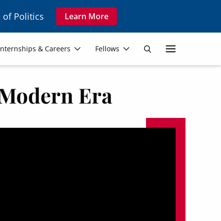
 of Politics
Learn More
Secon
Internships & Careers
Fellows
Search
Navig
e Modern Era