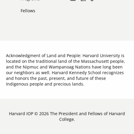
LinkedIn
TikTok
Youtube
Links
Fellows
Acknowledgment of Land and People: Harvard University is
located on the traditional land of the Massachusett people,
and the Nipmuc and Wampanoag Nations have long been
our neighbors as well. Harvard Kennedy School recognizes
and honors the past, present, and future of these
Indigenous people and precious lands.
Harvard IOP © 2026 The President and Fellows of Harvard
College.