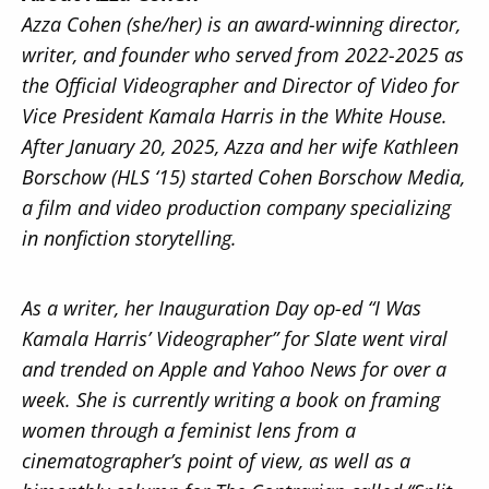
Azza Cohen (she/her) is an award-winning director,
writer, and founder who served from 2022-2025 as
the Official Videographer and Director of Video for
Vice President Kamala Harris in the White House.
After January 20, 2025, Azza and her wife Kathleen
Borschow (HLS ‘15) started Cohen Borschow Media,
a film and video production company specializing
in nonfiction storytelling.
As a writer, her Inauguration Day op-ed “I Was
Kamala Harris’ Videographer” for Slate went viral
and trended on Apple and Yahoo News for over a
week. She is currently writing a book on framing
women through a feminist lens from a
cinematographer’s point of view, as well as a