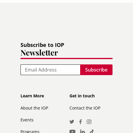
Subscribe to IOP
Newsletter
Email
Footer
Footer
Learn More
Get in touch
secondary
About the IOP
Contact the IOP
Events
Social
Twitter
Facebook
Instagram
Media
Programs