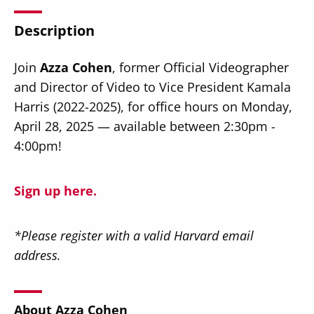
Description
Join
Azza Cohen
, former Official Videographer
and Director of Video to Vice President Kamala
Secondary
About
Harris (2022-2025), for office hours on Monday,
Navigation
April 28, 2025 — available between 2:30pm -
Donate
4:00pm!
Press Releases
News
Sign up here.
*Please register with a valid Harvard email
address.
About Azza Cohen