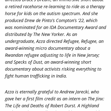
a retired racehorse re-learning to ride as a therapy
horse for kids on the autism spectrum. And she
produced Drew de Pinto’s Compton’s ‘22, which
was nominated for an IDA Documentary Award and
distributed by The New Yorker. As an
undergraduate, Azza directed Refugee, Refugee, an
award-winning micro documentary about a
Rwandan refugee adjusting to life in New Jersey;
and Specks of Dust, an award-winning short
documentary about activists risking everything to
fight human trafficking in India.
Azza is eternally grateful to Andrew Jarecki, who
gave her a first film credit as an intern on The Jinx:
The Life and Deaths of Robert Durst. A Highland