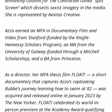
bimonthly column for The Contrarian called “Split
Screen” which dissects sexist imagery in the media.
She is represented by Aevitas Creative.
Azza earned an MFA in Documentary Film and
Video from Stanford (funded by the Knight-
Hennessy Scholars Program), an MA from the
University of Galway (funded through a Mitchell
Scholarship), and a BA from Princeton.
As a director, her MFA thesis film FLOAT! — a short
documentary that captures Azza’s captivating
Bubbe’s journey learning how to swim at 82 — was
acquired and released online in January 2023 by
The New Yorker. FLOAT! celebrated its world in-
person premiere at the Academy Award-qualifying