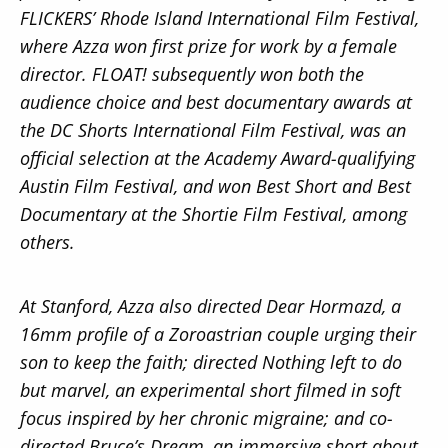
FLICKERS’ Rhode Island International Film Festival,
where Azza won first prize for work by a female
director. FLOAT! subsequently won both the
audience choice and best documentary awards at
the DC Shorts International Film Festival, was an
official selection at the Academy Award-qualifying
Austin Film Festival, and won Best Short and Best
Documentary at the Shortie Film Festival, among
others.
At Stanford, Azza also directed Dear Hormazd, a
16mm profile of a Zoroastrian couple urging their
son to keep the faith; directed Nothing left to do
but marvel, an experimental short filmed in soft
focus inspired by her chronic migraine; and co-
directed Bruce’s Dream, an immersive short about