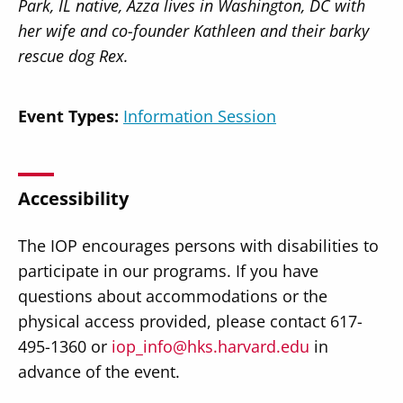
Park, IL native, Azza lives in Washington, DC with
her wife and co-founder Kathleen and their barky
rescue dog Rex.
Event Types:
Information Session
Accessibility
The IOP encourages persons with disabilities to
participate in our programs. If you have
questions about accommodations or the
physical access provided, please contact 617-
495-1360 or
iop_info@hks.harvard.edu
in
advance of the event.