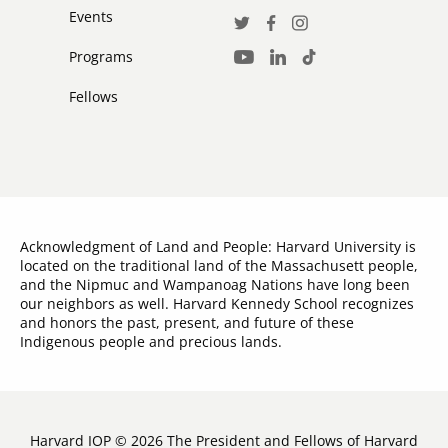
Events
Social
Twitter
Facebook
Instagram
Media
Programs
LinkedIn
TikTok
Youtube
Links
Fellows
Acknowledgment of Land and People: Harvard University is
located on the traditional land of the Massachusett people,
and the Nipmuc and Wampanoag Nations have long been
our neighbors as well. Harvard Kennedy School recognizes
and honors the past, present, and future of these
Indigenous people and precious lands.
Harvard IOP © 2026 The President and Fellows of Harvard