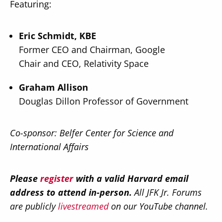
Featuring:
Eric Schmidt, KBE
Former CEO and Chairman, Google
Chair and CEO, Relativity Space
Graham Allison
Douglas Dillon Professor of Government
Co-sponsor: Belfer Center for Science and
International Affairs
Please
register
with a valid Harvard email
address to attend in-person.
All JFK Jr. Forums
are publicly
livestreamed
on our YouTube channel.