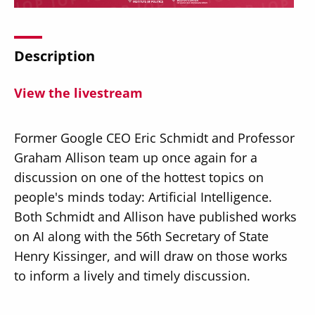
Description
View the livestream
Secondary
About
Navigation
Donate
Former Google CEO Eric Schmidt and Professor
Graham Allison team up once again for a
Press Releases
discussion on one of the hottest topics on
News
people's minds today: Artificial Intelligence.
Both Schmidt and Allison have published works
on AI along with the 56th Secretary of State
Henry Kissinger, and will draw on those works
to inform a lively and timely discussion.