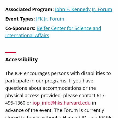
Associated Program:
John F. Kennedy Jr. Forum
Event Types:
JFK Jr. Forum
Co-Sponsors:
Belfer Center for Science and
International Affairs
Accessibility
The IOP encourages persons with disabilities to
participate in our programs. If you have
questions about accommodations or the
physical access provided, please contact 617-
495-1360 or
iop_info@hks.harvard.edu
in
advance of the event. The Forum is currently
closed to those without a Harvard ID, and RSVPs