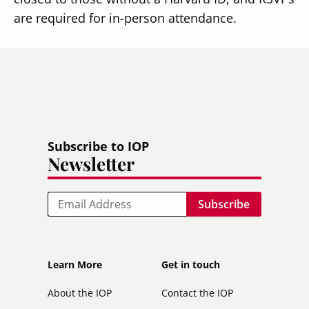
are required for in-person attendance.
Subscribe to IOP
Newsletter
Email
Footer
Footer
Learn More
Get in touch
secondary
About the IOP
Contact the IOP