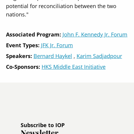
potential for reconciliation between the two
nations."
Associated Program:
John F. Kennedy Jr. Forum
Event Types:
JFK Jr. Forum
Speakers
Bernard Haykel
Karim Sadjadpour
Co-Sponsors:
HKS Middle East Initiative
Subscribe to IOP
Newsletter