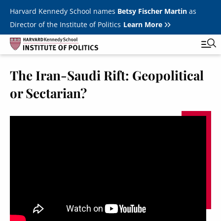
Skip to main content
Harvard Kennedy School names
Betsy Fischer Martin
as
Director of the Institute of Politics
Learn More
The Iran-Saudi Rift: Geopolitical
Main
Featured Series
Tog
or Sectarian?
navigation
All Events
JFK Jr. Forum
Student Programs
T
Youth Poll
Toggle m
Internships & Careers
Fellows
Toggle men