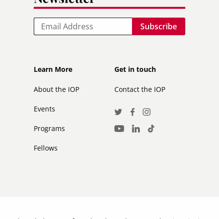
Email
Footer
Footer
Learn More
Get in touch
secondary
About the IOP
Contact the IOP
Events
Social
Twitter
Facebook
Instagram
Media
Programs
LinkedIn
TikTok
Youtube
Links
Fellows