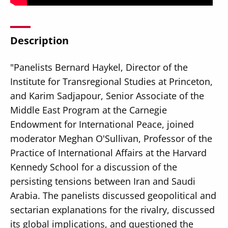
Description
"Panelists Bernard Haykel, Director of the
Secondary
About
Institute for Transregional Studies at Princeton,
Navigation
Donate
and Karim Sadjapour, Senior Associate of the
Middle East Program at the Carnegie
Press Releases
Endowment for International Peace, joined
News
moderator Meghan O'Sullivan, Professor of the
Practice of International Affairs at the Harvard
Kennedy School for a discussion of the
persisting tensions between Iran and Saudi
Arabia. The panelists discussed geopolitical and
sectarian explanations for the rivalry, discussed
its global implications, and questioned the