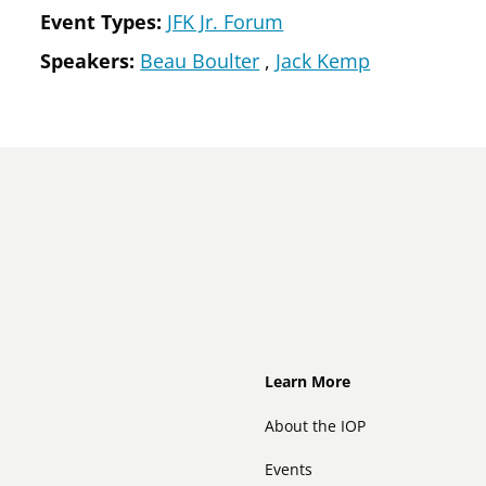
Event Types:
JFK Jr. Forum
Speakers
Beau Boulter
Jack Kemp
Footer
Learn More
About the IOP
Events