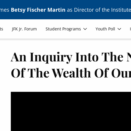
ames
Betsy Fischer Martin
as Director of the Institute
ts
JFK Jr. Forum
Student Programs
Youth Poll
An Inquiry Into The
Of The Wealth Of Ou