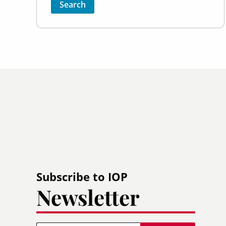
Sort by
Order
Subscribe to IOP
Newsletter