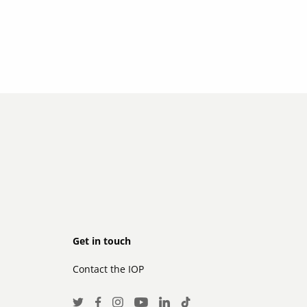
Footer
Get in touch
Contact the IOP
secondary