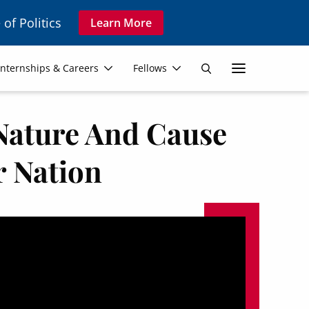
 of Politics
Learn More
Secon
Internships & Careers
Fellows
Search
Navig
 Nature And Cause
r Nation