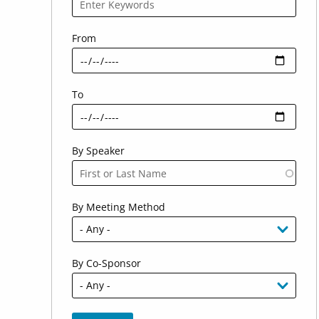
From
To
By Speaker
By Meeting Method
By Co-Sponsor