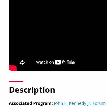
Description
Associated Program:
John F. Kennedy Jr. Forum