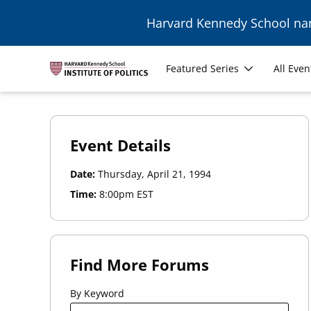
Skip to main content
Harvard Kennedy School n
Main
Featured Series
All Even
navigation
Event Details
Date:
Thursday, April 21, 1994
Time:
8:00pm EST
Find More Forums
By Keyword