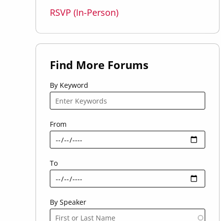
RSVP (In-Person)
Find More Forums
By Keyword
From
To
By Speaker