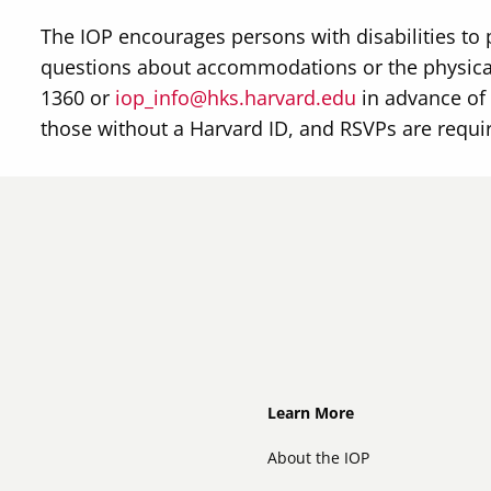
The IOP encourages persons with disabilities to 
questions about accommodations or the physical
1360 or
iop_info@hks.harvard.edu
in advance of 
those without a Harvard ID, and RSVPs are requi
Footer
Learn More
About the IOP