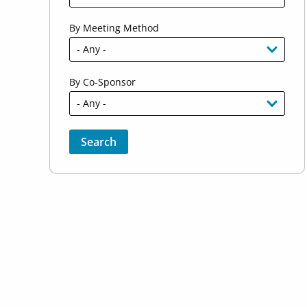
By Meeting Method
By Co-Sponsor
Sort by
Order