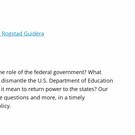
 Rogstad Guidera
the role of the federal government? What
o dismantle the U.S. Department of Education
it mean to return power to the states? Our
se questions and more, in a timely
licy.