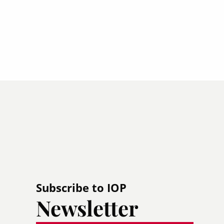
Subscribe to IOP
Newsletter