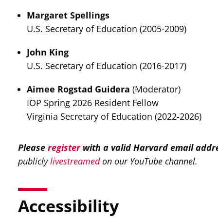
Margaret Spellings
U.S. Secretary of Education (2005-2009)
John King
U.S. Secretary of Education (2016-2017)
Aimee Rogstad Guidera
(Moderator)
IOP Spring 2026 Resident Fellow
Virginia Secretary of Education (2022-2026)
Please
register
with a valid Harvard email addre
publicly
livestreamed
on our YouTube channel.
Accessibility