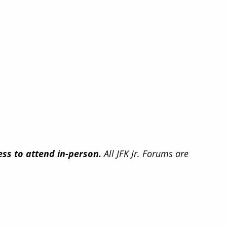
ss to attend in-person.
All JFK Jr. Forums are