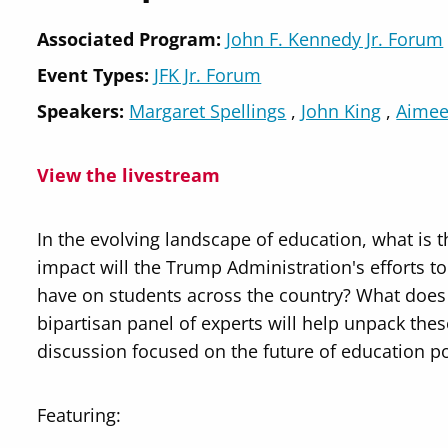
Associated Program:
John F. Kennedy Jr. Forum
Event Types:
JFK Jr. Forum
Speakers
Margaret Spellings
John King
Aimee
View the livestream
In the evolving landscape of education, what is 
impact will the Trump Administration's efforts t
have on students across the country? What does 
bipartisan panel of experts will help unpack the
discussion focused on the future of education po
Featuring: