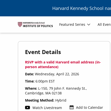
Skip to main content
Harvard Kennedy School n
Main
Featured Series
All Even
navigation
Event Details
RSVP with a valid Harvard email address (in-
person attendance)
Date:
Wednesday, April 22, 2026
Time:
6:00pm EST
Where:
L-150, 79 John F. Kennedy St.,
Cambridge, MA 02138
Meeting Method:
Hybrid
Add to Calendar
Watch Livestream