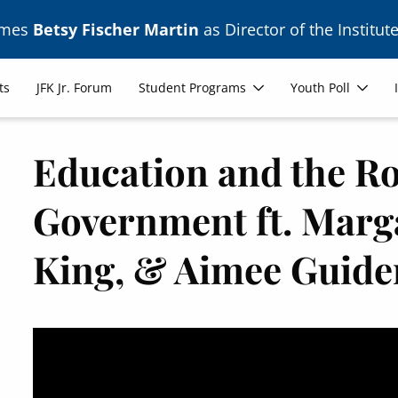
ames
Betsy Fischer Martin
as Director of the Institute
ts
JFK Jr. Forum
Student Programs
Youth Poll
Education and the Ro
Government ft. Marga
King, & Aimee Guide