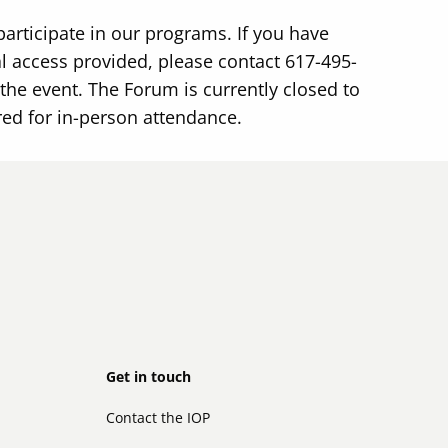
participate in our programs. If you have
 access provided, please contact 617-495-
the event. The Forum is currently closed to
red for in-person attendance.
Footer
Get in touch
Contact the IOP
secondary