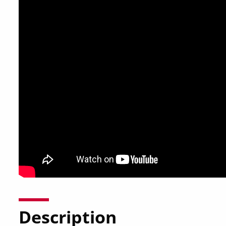
Description