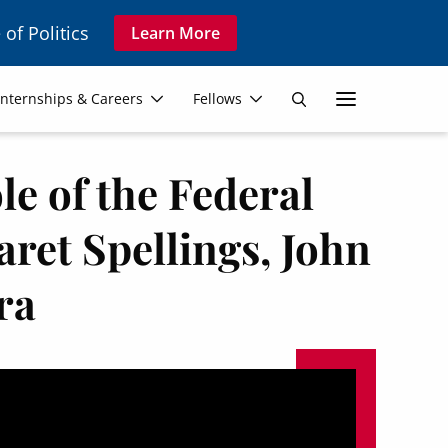
 of Politics
Learn More
Secon
Internships & Careers
Fellows
Search
Navig
le of the Federal
ret Spellings, John
ra