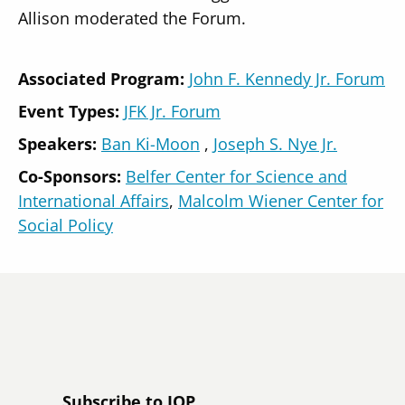
Allison moderated the Forum.
Associated Program:
John F. Kennedy Jr. Forum
Event Types:
JFK Jr. Forum
Speakers
Ban Ki-Moon
Joseph S. Nye Jr.
Co-Sponsors:
Belfer Center for Science and
International Affairs
Malcolm Wiener Center for
Social Policy
Subscribe to IOP