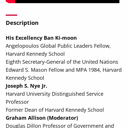
Description
His Excellency Ban Ki-moon
Secondary
About
Angelopoulos Global Public Leaders Fellow,
Navigation
Donate
Harvard Kennedy School
Eighth Secretary-General of the United Nations
Press Releases
Edward S. Mason Fellow and MPA 1984, Harvard
News
Kennedy School
Joseph S. Nye Jr.
Harvard University Distinguished Service
Professor
Former Dean of Harvard Kennedy School
Graham Allison (Moderator)
Douglas Dillon Professor of Government and