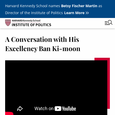
Skip to main content
Harvard Kennedy School names
Betsy Fischer Martin
as
Director of the Institute of Politics
Learn More
A Conversation with His
Main
Featured Series
Tog
Excellency Ban Ki-moon
navigation
All Events
JFK Jr. Forum
Student Programs
T
Youth Poll
Toggle m
Internships & Careers
Fellows
Toggle men