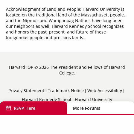
Acknowledgment of Land and People: Harvard University is
located on the traditional land of the Massachusett people,
and the Nipmuc and Wampanoag Nations have long been
our neighbors as well. Harvard Kennedy School recognizes
and honors the past, present, and future of these
Indigenous people and precious lands.
Harvard IOP © 2026 The President and Fellows of Harvard
College.
Sub-
Privacy Statement
Trademark Notice
Web Accessibility
Harvard Kennedy School
Harvard University
Footer
RSVP Here
More Forums
Menu