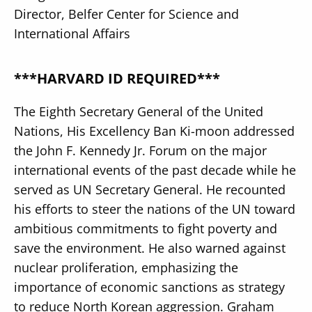
Director, Belfer Center for Science and
International Affairs
***HARVARD ID REQUIRED***
The Eighth Secretary General of the United
Nations, His Excellency Ban Ki-moon addressed
the John F. Kennedy Jr. Forum on the major
international events of the past decade while he
served as UN Secretary General. He recounted
his efforts to steer the nations of the UN toward
ambitious commitments to fight poverty and
save the environment. He also warned against
nuclear proliferation, emphasizing the
importance of economic sanctions as strategy
to reduce North Korean aggression. Graham