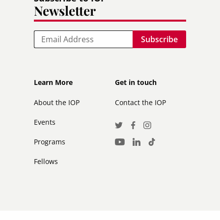
Newsletter
Email
Footer
Footer
Learn More
Get in touch
secondary
About the IOP
Contact the IOP
Events
Social
Twitter
Facebook
Instagram
Media
Programs
LinkedIn
TikTok
Youtube
Links
Fellows