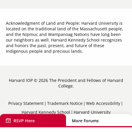
Acknowledgment of Land and People: Harvard University is
located on the traditional land of the Massachusett people,
and the Nipmuc and Wampanoag Nations have long been
our neighbors as well. Harvard Kennedy School recognizes
and honors the past, present, and future of these
Indigenous people and precious lands.
Harvard IOP © 2026 The President and Fellows of Harvard
College.
Sub-
Privacy Statement
Trademark Notice
Web Accessibility
Harvard Kennedy School
Harvard University
Footer
RSVP Here
More Forums
Menu