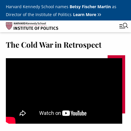
Skip to main content
Harvard Kennedy School names
Betsy Fischer Martin
as
Director of the Institute of Politics
Learn More
The Cold War in Retrospect
Main
Featured Series
Tog
navigation
All Events
JFK Jr. Forum
Student Programs
T
Youth Poll
Toggle m
Internships & Careers
Fellows
Toggle men