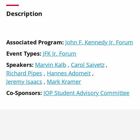
Description
Secondary
Associated Program:
John F. Kennedy Jr. Forum
About
Navigation
Event Types:
JFK Jr. Forum
Donate
Speakers
Marvin Kalb
Carol Saivetz
Press Releases
Richard Pipes
Hannes Adomeit
Jeremy Isaacs
Mark Kramer
News
Co-Sponsors:
IOP Student Advisory Committee