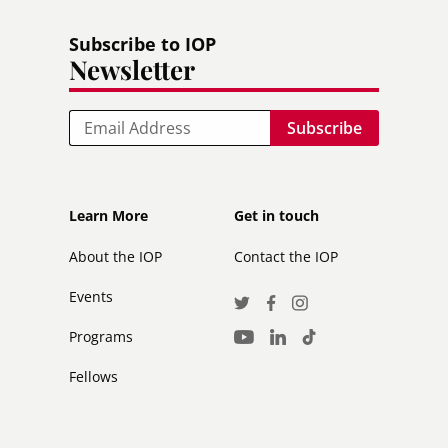
Subscribe to IOP
Newsletter
Email
Footer
Footer
Learn More
Get in touch
secondary
About the IOP
Contact the IOP
Events
Social
Twitter
Facebook
Instagram
Media
Programs
LinkedIn
TikTok
Youtube
Links
Fellows