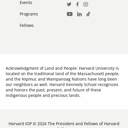
Events
Social
Twitter
Facebook
Instagram
Media
Programs
LinkedIn
TikTok
Youtube
Links
Fellows
Acknowledgment of Land and People: Harvard University is
located on the traditional land of the Massachusett people,
and the Nipmuc and Wampanoag Nations have long been
our neighbors as well. Harvard Kennedy School recognizes
and honors the past, present, and future of these
Indigenous people and precious lands.
Harvard IOP © 2026 The President and Fellows of Harvard