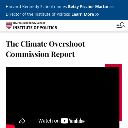
Skip to main content
Harvard Kennedy School names
Betsy Fischer Martin
as
Director of the Institute of Politics
Learn More
The Climate Overshoot
Main
Featured Series
Tog
Commission Report
navigation
All Events
JFK Jr. Forum
Student Programs
T
Youth Poll
Toggle m
Internships & Careers
Fellows
Toggle men