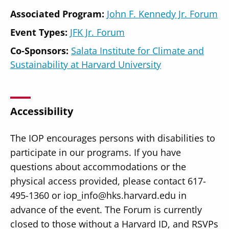
Associated Program:
John F. Kennedy Jr. Forum
Event Types:
JFK Jr. Forum
Co-Sponsors:
Salata Institute for Climate and
Sustainability at Harvard University
Accessibility
The IOP encourages persons with disabilities to
participate in our programs. If you have
questions about accommodations or the
physical access provided, please contact 617-
495-1360 or iop_info@hks.harvard.edu in
advance of the event. The Forum is currently
closed to those without a Harvard ID, and RSVPs