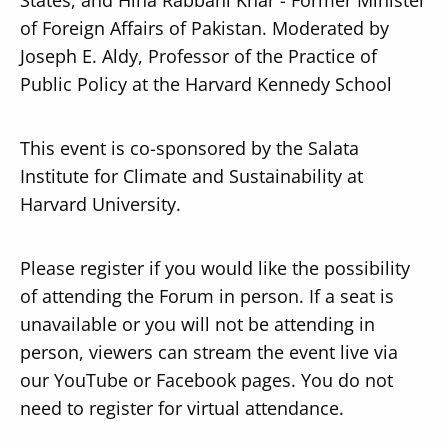
of Foreign Affairs of Pakistan. Moderated by
Joseph E. Aldy, Professor of the Practice of
Public Policy at the Harvard Kennedy School
This event is co-sponsored by the Salata
Institute for Climate and Sustainability at
Harvard University.
Please register if you would like the possibility
of attending the Forum in person. If a seat is
unavailable or you will not be attending in
person, viewers can stream the event live via
our YouTube or Facebook pages. You do not
need to register for virtual attendance.