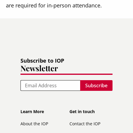
are required for in-person attendance.
Subscribe to IOP
Newsletter
Email
Footer
Footer
Learn More
Get in touch
secondary
About the IOP
Contact the IOP