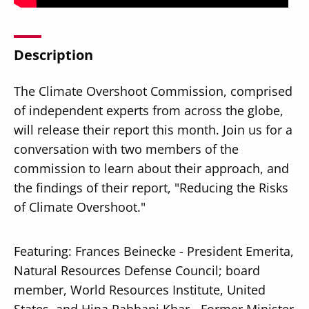
Description
The Climate Overshoot Commission, comprised
Secondary
About
of independent experts from across the globe,
Navigation
Donate
will release their report this month. Join us for a
conversation with two members of the
Press Releases
commission to learn about their approach, and
News
the findings of their report, "Reducing the Risks
of Climate Overshoot."
Featuring: Frances Beinecke - President Emerita,
Natural Resources Defense Council; board
member, World Resources Institute, United
States, and Hina Rabbani Khar - Former Minister