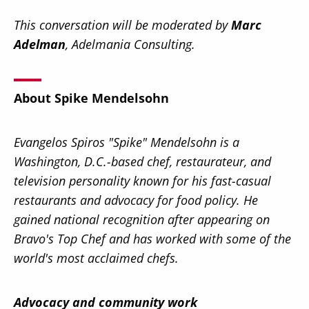
This conversation will be moderated by
Marc
Adelman
, Adelmania Consulting.
About Spike Mendelsohn
Evangelos Spiros "Spike" Mendelsohn is a
Washington, D.C.-based chef, restaurateur, and
television personality known for his fast-casual
restaurants and advocacy for food policy. He
gained national recognition after appearing on
Bravo's Top Chef and has worked with some of the
world's most acclaimed chefs.
Advocacy and community work