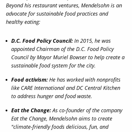
Beyond his restaurant ventures, Mendelsohn is an
advocate for sustainable food practices and
healthy eating:
D.C. Food Policy Council:
In 2015, he was
appointed Chairman of the D.C. Food Policy
Council by Mayor Muriel Bowser to help create a
sustainable food system for the city.
Food activism:
He has worked with nonprofits
like CARE International and DC Central Kitchen
to address hunger and food waste.
Eat the Change:
As co-founder of the company
Eat the Change, Mendelsohn aims to create
"climate-friendly foods delicious, fun, and