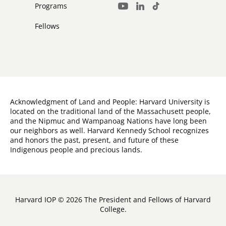
Media
Programs
LinkedIn
TikTok
Youtube
Links
Fellows
Acknowledgment of Land and People: Harvard University is
located on the traditional land of the Massachusett people,
and the Nipmuc and Wampanoag Nations have long been
our neighbors as well. Harvard Kennedy School recognizes
and honors the past, present, and future of these
Indigenous people and precious lands.
Harvard IOP © 2026 The President and Fellows of Harvard
College.