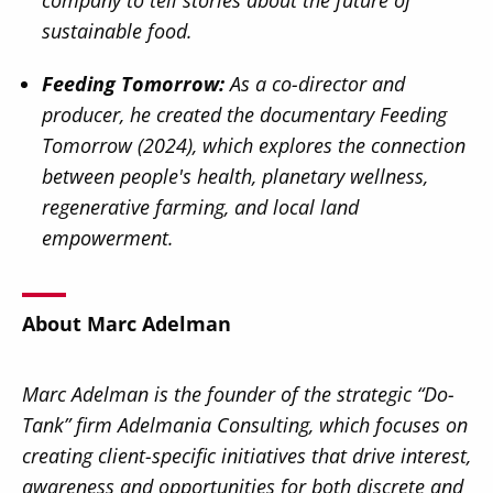
sustainable food.
Feeding Tomorrow:
As a co-director and
producer, he created the documentary Feeding
Tomorrow (2024), which explores the connection
between people's health, planetary wellness,
regenerative farming, and local land
empowerment.
About Marc Adelman
Marc Adelman is the founder of the strategic “Do-
Tank” firm Adelmania Consulting, which focuses on
creating client-specific initiatives that drive interest,
awareness and opportunities for both discrete and