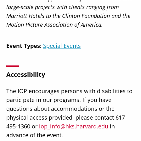
large-scale projects with clients ranging from
Marriott Hotels to the Clinton Foundation and the
Motion Picture Association of America.
Event Types:
Special Events
Accessibility
The IOP encourages persons with disabilities to
participate in our programs. If you have
questions about accommodations or the
physical access provided, please contact 617-
495-1360 or
iop_info@hks.harvard.edu
in
advance of the event.