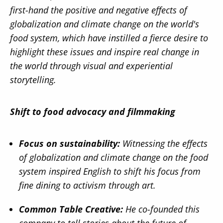
first-hand the positive and negative effects of
globalization and climate change on the world's
food system, which have instilled a fierce desire to
highlight these issues and inspire real change in
the world through visual and experiential
storytelling.
Shift to food advocacy and filmmaking
Focus on sustainability:
Witnessing the effects
of globalization and climate change on the food
system inspired English to shift his focus from
fine dining to activism through art.
Common Table Creative:
He co-founded this
company to tell stories about the future of