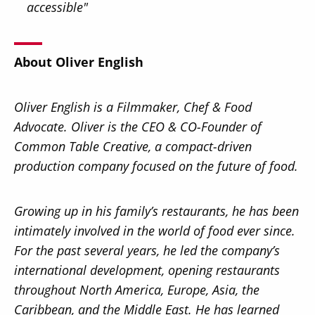
accessible"
About Oliver English
Oliver English is a Filmmaker, Chef & Food
Advocate. Oliver is the CEO & CO-Founder of
Common Table Creative, a compact-driven
production company focused on the future of food.
Growing up in his family’s restaurants, he has been
intimately involved in the world of food ever since.
For the past several years, he led the company’s
international development, opening restaurants
throughout North America, Europe, Asia, the
Caribbean, and the Middle East. He has learned