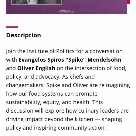
Description
Secondary
About
Join the Institute of Politics for a conversation
Navigation
Donate
with
Evangelos Spiros "Spike" Mendelsohn
and
Oliver English
on the intersection of food,
Press Releases
policy, and advocacy. As chefs and
News
changemakers, Spike and Oliver are reimagining
how our food systems can promote
sustainability, equity, and health. This
discussion will explore how culinary leaders are
driving impact beyond the kitchen — shaping
policy and inspiring community action.