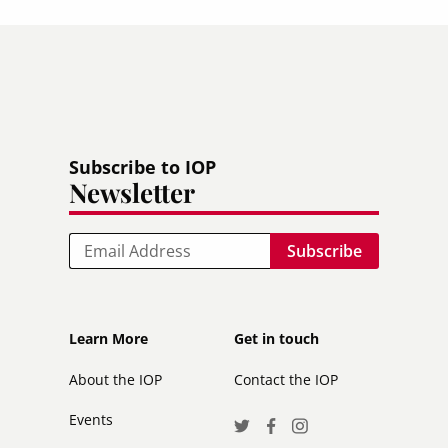
Subscribe to IOP
Newsletter
Email
Footer
Footer
Learn More
Get in touch
secondary
About the IOP
Contact the IOP
Events
Social
Twitter
Facebook
Instagram