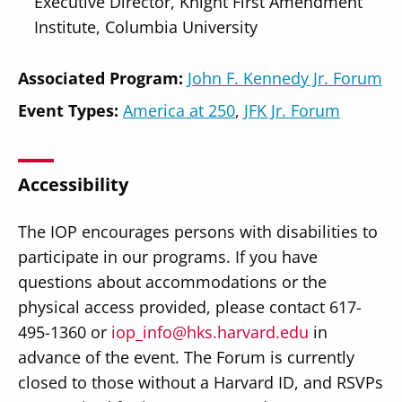
Executive Director, Knight First Amendment
Institute, Columbia University
Associated Program:
John F. Kennedy Jr. Forum
Event Types:
America at 250
JFK Jr. Forum
Accessibility
The IOP encourages persons with disabilities to
participate in our programs. If you have
questions about accommodations or the
physical access provided, please contact 617-
495-1360 or
iop_info@hks.harvard.edu
in
advance of the event. The Forum is currently
closed to those without a Harvard ID, and RSVPs