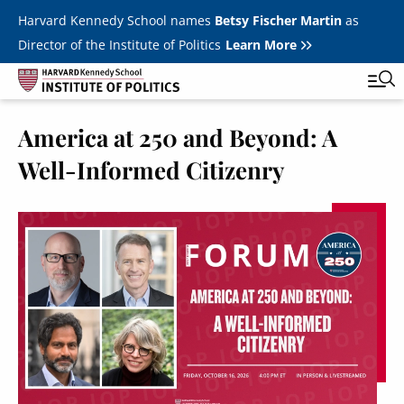
Skip to main content
Harvard Kennedy School names
Betsy Fischer Martin
as
Director of the Institute of Politics
Learn More
America at 250 and Beyond: A
Main
Featured Series
Tog
Well-Informed Citizenry
navigation
All Events
JFK Jr. Forum
Student Programs
T
Youth Poll
Toggle m
Internships & Careers
Fellows
Toggle men