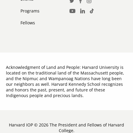
Social
Twitter
Facebook
Instagram
Media
Programs
LinkedIn
TikTok
Youtube
Links
Fellows
Acknowledgment of Land and People: Harvard University is
located on the traditional land of the Massachusett people,
and the Nipmuc and Wampanoag Nations have long been
our neighbors as well. Harvard Kennedy School recognizes
and honors the past, present, and future of these
Indigenous people and precious lands.
Harvard IOP © 2026 The President and Fellows of Harvard
College.