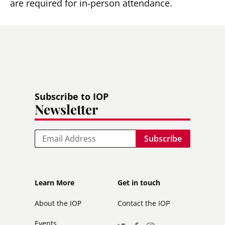
are required for in-person attendance.
Subscribe to IOP
Newsletter
Email
Footer
Footer
Learn More
Get in touch
secondary
About the IOP
Contact the IOP
Events