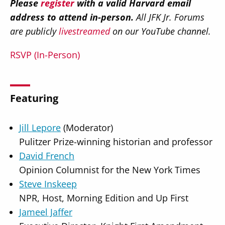
Please
register
with a valid Harvard email
address to attend in-person.
All JFK Jr. Forums
are publicly
livestreamed
on our YouTube channel.
RSVP (In-Person)
Featuring
Jill Lepore
(Moderator)
Pulitzer Prize-winning historian and professor
David French
Opinion Columnist for the New York Times
Steve Inskeep
NPR, Host, Morning Edition and Up First
Jameel Jaffer