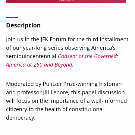
Description
Join us in the JFK Forum for the third installment
Secondary
About
of our year-long series observing America’s
Navigation
Donate
semiquincentennial
Consent of the Governed:
America at 250 and Beyond
.
Press Releases
News
Moderated by Pulitzer Prize-winning historian
and professor Jill Lepore, this panel discussion
will focus on the importance of a well-informed
citizenry to the health of constitutional
democracy.