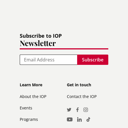
Subscribe to IOP
Newsletter
Email
Footer
Footer
Learn More
Get in touch
secondary
About the IOP
Contact the IOP
Events
Social
Twitter
Facebook
Instagram
Media
Programs
LinkedIn
TikTok
Youtube