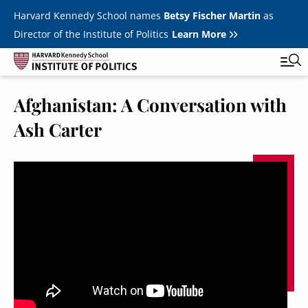
Skip to main content
Harvard Kennedy School names
Betsy Fischer Martin
as
Director of the Institute of Politics
Learn More
Afghanistan: A Conversation with
Main
Featured Series
Tog
Ash Carter
navigation
All Events
JFK Jr. Forum
Student Programs
T
Youth Poll
Toggle m
Internships & Careers
Fellows
Toggle men