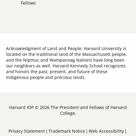
Links
Fellows
Acknowledgment of Land and People: Harvard University is
located on the traditional land of the Massachusett people,
and the Nipmuc and Wampanoag Nations have long been
our neighbors as well. Harvard Kennedy School recognizes
and honors the past, present, and future of these
Indigenous people and precious lands.
Harvard IOP © 2026 The President and Fellows of Harvard
College.
Sub-
Privacy Statement
Trademark Notice
Web Accessibility