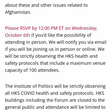
about these and other issues related to
Afghanistan.
Please RSVP by 12:00 PM ET on Wednesday,
October 6th
if you’d like the possibility of
attending in person. We will notify you via email
if you will be joining us in person or online. We
will be strictly observing the HKS health and
safety protocols that include a maximum venue
capacity of 100 attendees.
The Institute of Politics will be strictly observing
all HKS COVID health and safety protocols. HKS
buildings including the Forum are closed to the
general public and attendance will be limited to