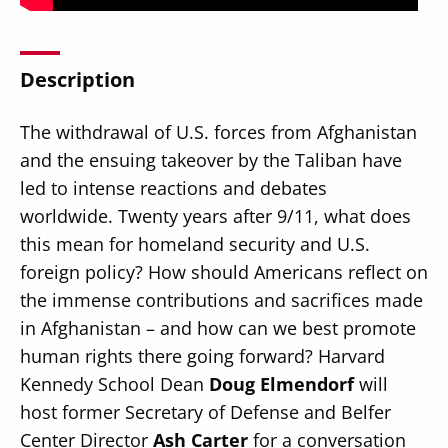
Description
The withdrawal of U.S. forces from Afghanistan
Secondary
About
and the ensuing takeover by the Taliban have
Navigation
Donate
led to intense reactions and debates
worldwide. Twenty years after 9/11, what does
Press Releases
this mean for homeland security and U.S.
News
foreign policy? How should Americans reflect on
the immense contributions and sacrifices made
in Afghanistan – and how can we best promote
human rights there going forward? Harvard
Kennedy School Dean
Doug Elmendorf
will
host former Secretary of Defense and Belfer
Center Director
Ash Carter
for a conversation