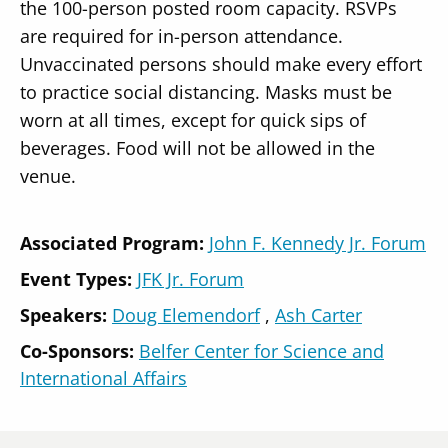
the 100-person posted room capacity. RSVPs
are required for in-person attendance.
Unvaccinated persons should make every effort
to practice social distancing. Masks must be
worn at all times, except for quick sips of
beverages. Food will not be allowed in the
venue.
Associated Program:
John F. Kennedy Jr. Forum
Event Types:
JFK Jr. Forum
Speakers
Doug Elemendorf
Ash Carter
Co-Sponsors:
Belfer Center for Science and
International Affairs