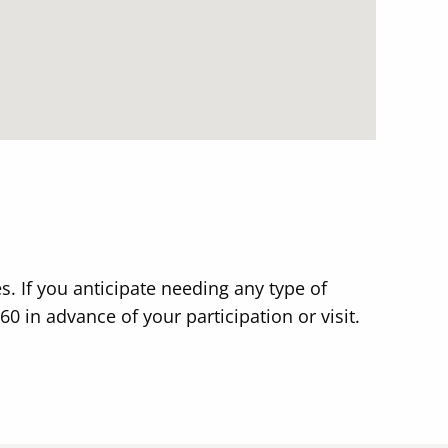
s. If you anticipate needing any type of
in advance of your participation or visit.