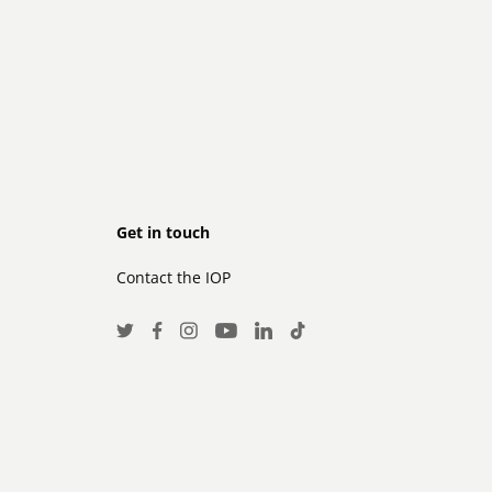
Footer
Get in touch
Contact the IOP
secondary
Social
Twitter
Facebook
Instagram
LinkedIn
TikTok
Youtube
Media
Links