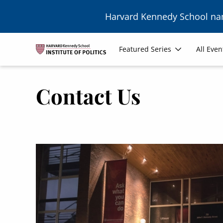
Skip to main content
Harvard Kennedy School n
Main
Featured Series
All Even
navigation
Contact Us
Image