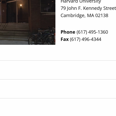
Harvard University
79 John F. Kennedy Street
Cambridge, MA 02138
Phone
(617) 495-1360
Fax
(617) 496-4344
Directions
Anchor