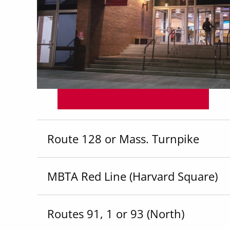
Route 128 or Mass. Turnpike
MBTA Red Line (Harvard Square)
Routes 91, 1 or 93 (North)