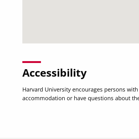
Accessibility
Harvard University encourages persons with di
accommodation or have questions about the p