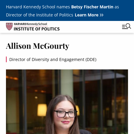
Skip to main content
Harvard Kennedy School names
Betsy Fischer Martin
as
Director of the Institute of Politics
Learn More
Allison McGourty
Main
Featured Series
Tog
navigation
Director of Diversity and Engagement (DDE)
All Events
Image
JFK Jr. Forum
Student Programs
T
Youth Poll
Toggle m
Internships & Careers
Fellows
Toggle men