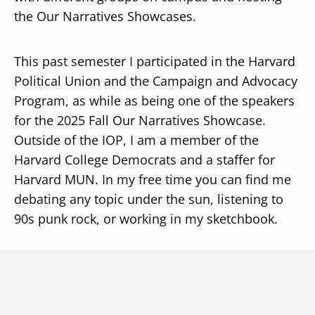
the Our Narratives Showcases.
This past semester I participated in the Harvard
Political Union and the Campaign and Advocacy
Program, as while as being one of the speakers
for the 2025 Fall Our Narratives Showcase.
Outside of the IOP, I am a member of the
Harvard College Democrats and a staffer for
Harvard MUN. In my free time you can find me
debating any topic under the sun, listening to
90s punk rock, or working in my sketchbook.