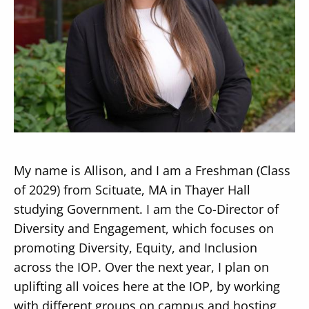
Secondary
About
Navigation
Donate
Press Releases
My name is Allison, and I am a Freshman (Class
News
of 2029) from Scituate, MA in Thayer Hall
studying Government. I am the Co-Director of
Diversity and Engagement, which focuses on
promoting Diversity, Equity, and Inclusion
across the IOP. Over the next year, I plan on
uplifting all voices here at the IOP, by working
with different groups on campus and hosting