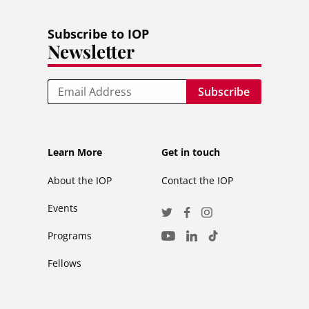
Subscribe to IOP
Newsletter
Email
Footer
Footer
Learn More
Get in touch
secondary
About the IOP
Contact the IOP
Events
Social
Twitter
Facebook
Instagram
Media
Programs
LinkedIn
TikTok
Youtube
Links
Fellows