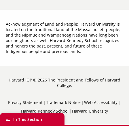
Acknowledgment of Land and People: Harvard University is
located on the traditional land of the Massachusett people,
and the Nipmuc and Wampanoag Nations have long been
our neighbors as well. Harvard Kennedy School recognizes
and honors the past, present, and future of these
Indigenous people and precious lands.
Harvard IOP © 2026 The President and Fellows of Harvard
College.
Sub-
Privacy Statement
Trademark Notice
Web Accessibility
Harvard Kennedy School
Harvard University
Footer
In This Section
Menu