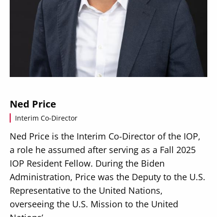
Secondary
About
Navigation
Donate
Ned Price
Press Releases
Interim Co-Director
News
Ned Price is the Interim Co-Director of the IOP,
a role he assumed after serving as a Fall 2025
IOP Resident Fellow. During the Biden
Administration, Price was the Deputy to the U.S.
Representative to the United Nations,
overseeing the U.S. Mission to the United