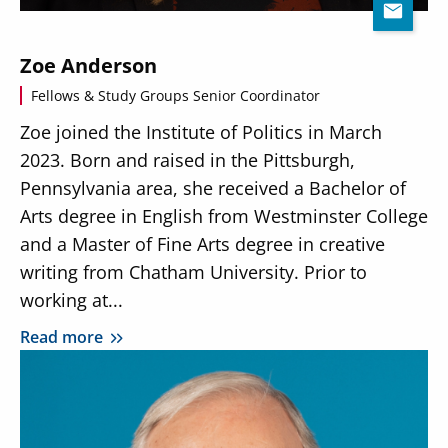
Zoe Anderson
Fellows & Study Groups Senior Coordinator
Zoe joined the Institute of Politics in March
2023. Born and raised in the Pittsburgh,
Pennsylvania area, she received a Bachelor of
Arts degree in English from Westminster College
and a Master of Fine Arts degree in creative
writing from Chatham University. Prior to
working at...
Read more