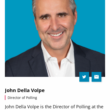
John Della Volpe
Director of Polling
John Della Volpe is the Director of Polling at the