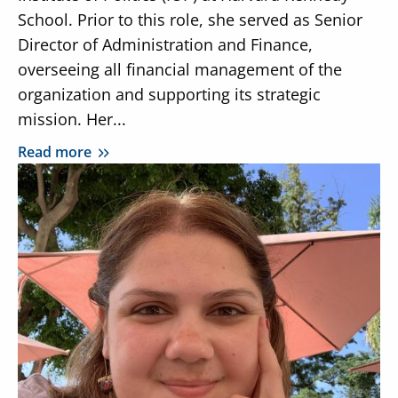
School. Prior to this role, she served as Senior
Director of Administration and Finance,
overseeing all financial management of the
organization and supporting its strategic
mission. Her...
Read more