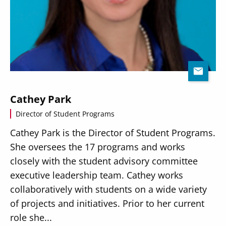
Cathey Park
Director of Student Programs
Cathey Park is the Director of Student Programs.
She oversees the 17 programs and works
closely with the student advisory committee
executive leadership team. Cathey works
collaboratively with students on a wide variety
of projects and initiatives. Prior to her current
role she...