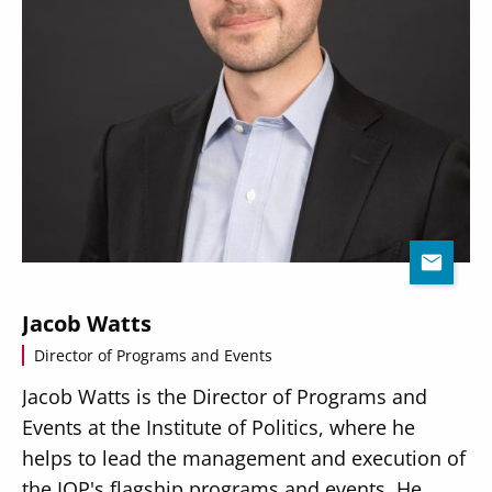
Jacob Watts
Director of Programs and Events
Jacob Watts is the Director of Programs and
Events at the Institute of Politics, where he
helps to lead the management and execution of
the IOP's flagship programs and events. He