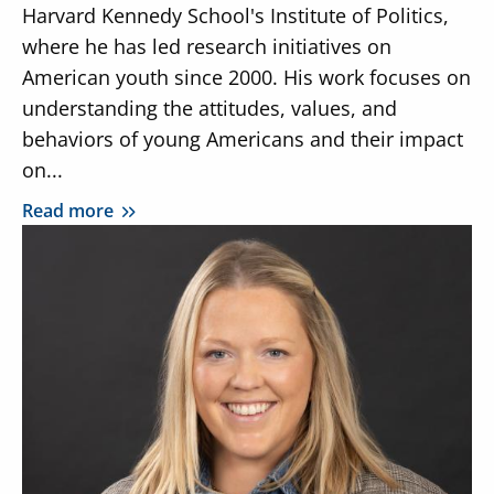
Harvard Kennedy School's Institute of Politics,
where he has led research initiatives on
American youth since 2000. His work focuses on
understanding the attitudes, values, and
behaviors of young Americans and their impact
on...
Read more