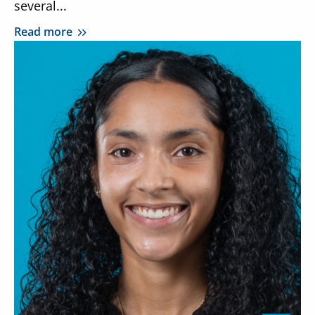
several...
Read more