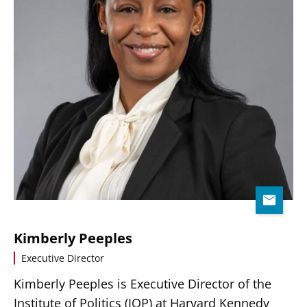
Kimberly Peeples
Executive Director
Kimberly Peeples is Executive Director of the
Institute of Politics (IOP) at Harvard Kennedy