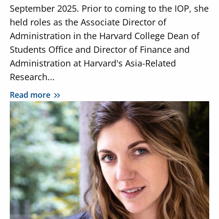
September 2025. Prior to coming to the IOP, she
held roles as the Associate Director of
Administration in the Harvard College Dean of
Students Office and Director of Finance and
Administration at Harvard's Asia-Related
Research...
Read more