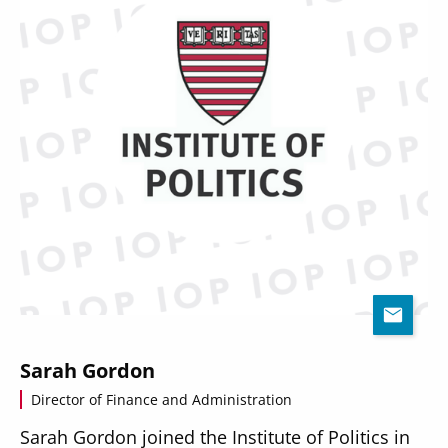
Sarah Gordon
Director of Finance and Administration
Sarah Gordon joined the Institute of Politics in