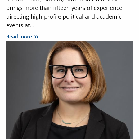
brings more than fifteen years of experience
directing high-profile political and academic
events at...
Read more