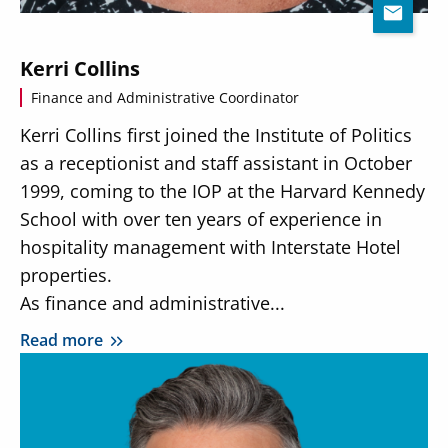
Kerri Collins
Finance and Administrative Coordinator
Kerri Collins first joined the Institute of Politics
as a receptionist and staff assistant in October
1999, coming to the IOP at the Harvard Kennedy
School with over ten years of experience in
hospitality management with Interstate Hotel
properties.
As finance and administrative...
Read more