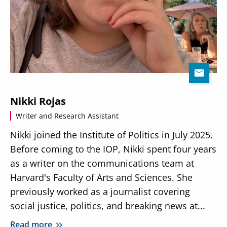
Nikki Rojas
Writer and Research Assistant
Nikki joined the Institute of Politics in July 2025.
Before coming to the IOP, Nikki spent four years
as a writer on the communications team at
Harvard's Faculty of Arts and Sciences. She
previously worked as a journalist covering
social justice, politics, and breaking news at...
Read more