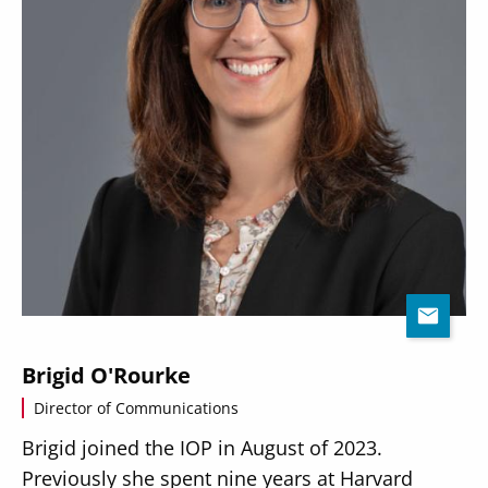
Brigid O'Rourke
Director of Communications
Brigid joined the IOP in August of 2023.
Previously she spent nine years at Harvard