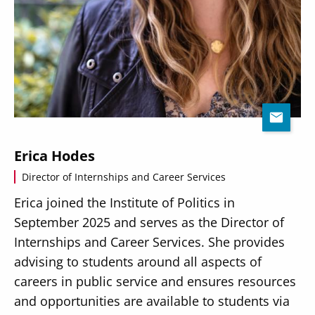
Erica Hodes
Director of Internships and Career Services
Erica joined the Institute of Politics in
September 2025 and serves as the Director of
Internships and Career Services. She provides
advising to students around all aspects of
careers in public service and ensures resources
and opportunities are available to students via