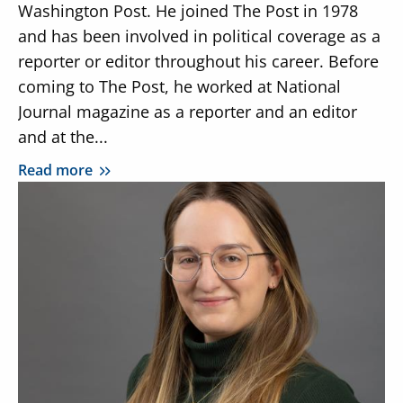
Washington Post. He joined The Post in 1978
and has been involved in political coverage as a
reporter or editor throughout his career. Before
coming to The Post, he worked at National
Journal magazine as a reporter and an editor
and at the...
Read more