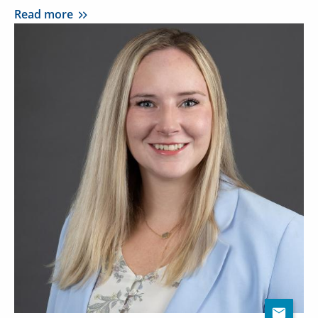
Read more