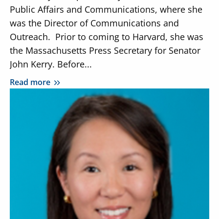
Public Affairs and Communications, where she
was the Director of Communications and
Outreach. Prior to coming to Harvard, she was
the Massachusetts Press Secretary for Senator
John Kerry. Before...
Read more