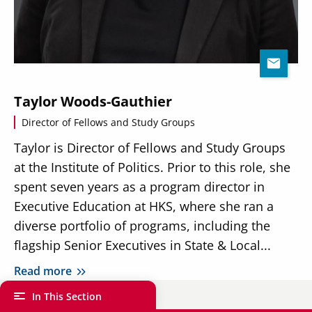
Taylor Woods-Gauthier
Director of Fellows and Study Groups
Taylor is Director of Fellows and Study Groups
at the Institute of Politics. Prior to this role, she
spent seven years as a program director in
Executive Education at HKS, where she ran a
diverse portfolio of programs, including the
flagship Senior Executives in State & Local...
Read more
In This Section