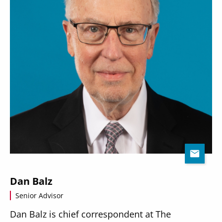
Dan Balz
Senior Advisor
Dan Balz is chief correspondent at The