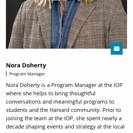
Nora Doherty
Program Manager
Nora Doherty is a Program Manager at the IOP
where she helps to bring thoughtful
conversations and meaningful programs to
students and the Harvard community. Prior to
joining the team at the IOP, she spent nearly a
decade shaping events and strategy at the local