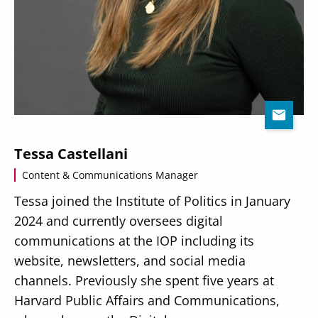
Tessa Castellani
Content & Communications Manager
Tessa joined the Institute of Politics in January
2024 and currently oversees digital
communications at the IOP including its
website, newsletters, and social media
channels. Previously she spent five years at
Harvard Public Affairs and Communications,