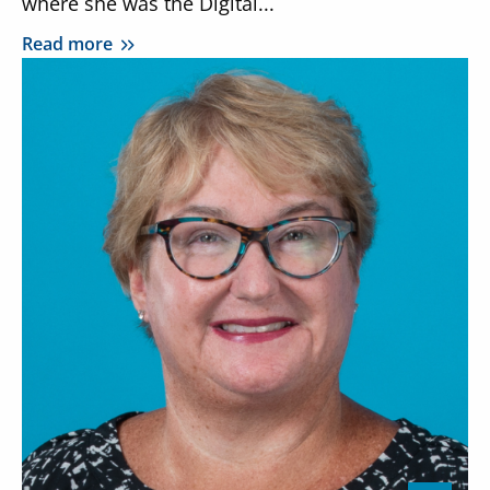
where she was the Digital...
Read more