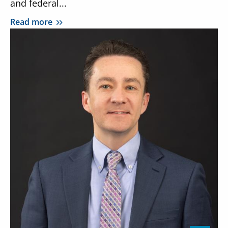
and federal...
Read more