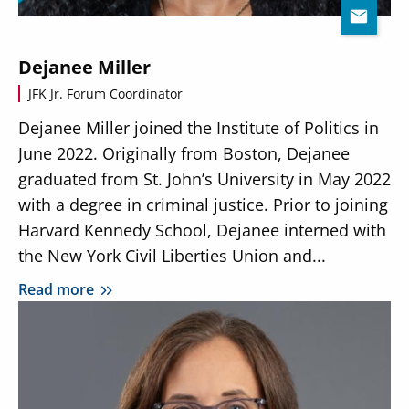
Dejanee Miller
JFK Jr. Forum Coordinator
Dejanee Miller joined the Institute of Politics in
June 2022. Originally from Boston, Dejanee
graduated from St. John’s University in May 2022
with a degree in criminal justice. Prior to joining
Harvard Kennedy School, Dejanee interned with
the New York Civil Liberties Union and...
Read more