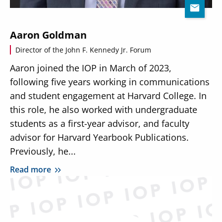
Aaron Goldman
Director of the John F. Kennedy Jr. Forum
Aaron joined the IOP in March of 2023,
following five years working in communications
and student engagement at Harvard College. In
this role, he also worked with undergraduate
students as a first-year advisor, and faculty
advisor for Harvard Yearbook Publications.
Previously, he...
Read more