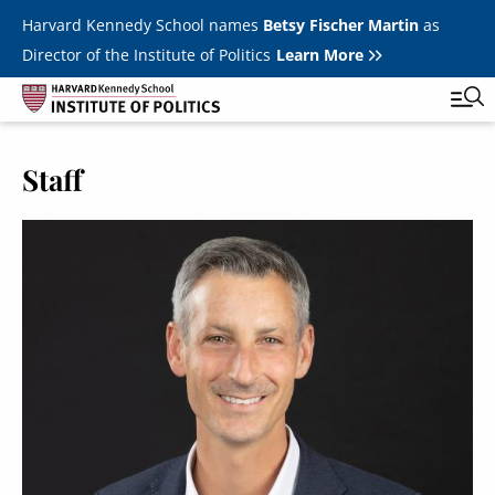
Skip to main content
Harvard Kennedy School names
Betsy Fischer Martin
as
Director of the Institute of Politics
Learn More
Staff
Main
Featured Series
Tog
navigation
All Events
JFK Jr. Forum
Student Programs
T
Youth Poll
Toggle m
Internships & Careers
Fellows
Toggle men