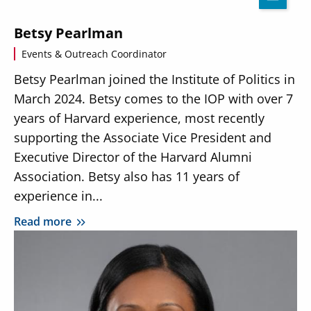
Betsy Pearlman
Events & Outreach Coordinator
Betsy Pearlman joined the Institute of Politics in
March 2024. Betsy comes to the IOP with over 7
years of Harvard experience, most recently
supporting the Associate Vice President and
Executive Director of the Harvard Alumni
Association. Betsy also has 11 years of
experience in...
Read more