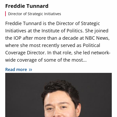
Freddie Tunnard
Director of Strategic Initiatives
Freddie Tunnard is the Director of Strategic
Initiatives at the Institute of Politics. She joined
the IOP after more than a decade at NBC News,
where she most recently served as Political
Coverage Director. In that role, she led network-
wide coverage of some of the most...
Read more