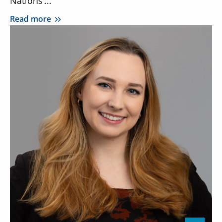
Nations’...
Read more