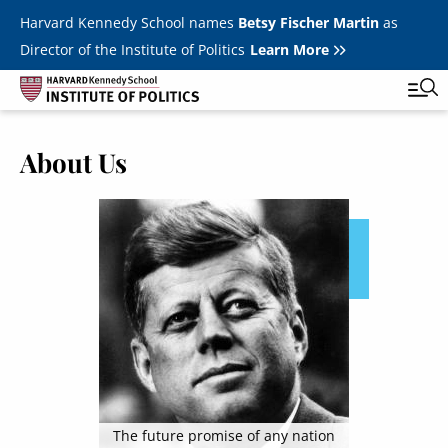
Skip to main content
Harvard Kennedy School names
Betsy Fischer Martin
as
Director of the Institute of Politics
Learn More
About Us
Main
Featured Series
Tog
navigation
Image
All Events
JFK Jr. Forum
Student Programs
T
Youth Poll
Toggle m
Internships & Careers
Fellows
Toggle men
The future promise of any nation