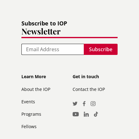
Subscribe to IOP
Newsletter
Email
Footer
Footer
Learn More
Get in touch
secondary
About the IOP
Contact the IOP
Events
Social
Twitter
Facebook
Instagram
Media
Programs
LinkedIn
TikTok
Youtube
Links
Fellows