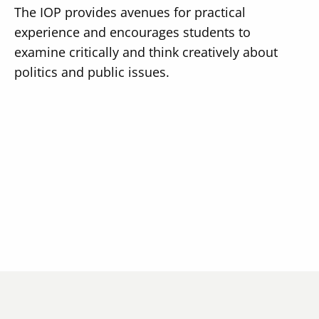
The IOP provides avenues for practical
experience and encourages students to
examine critically and think creatively about
politics and public issues.