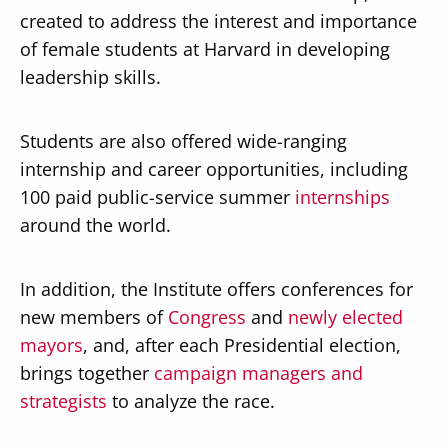
created to address the interest and importance
of female students at Harvard in developing
leadership skills.
Students are also offered wide-ranging
internship and career opportunities, including
100 paid public-service summer
internships
around the world.
In addition, the Institute offers conferences for
new members of
Congress
and
newly elected
mayors
, and, after each Presidential election,
brings together
campaign managers and
strategists
to analyze the race.