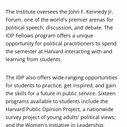
The Institute oversees the John F. Kennedy Jr.
Forum, one of the world's premier arenas for
political speech, discussion, and debate. The
IOP Fellows program offers a unique
opportunity for political practitioners to spend
the semester at Harvard interacting with and
learning from students.
The IOP also offers wide-ranging opportunities
for students to practice, get inspired, and gain
the skills for a future in public service. Sixteen
programs available to students include the
Harvard Public Opinion Project, a nationwide
survey project of young adults' political views;
and the Women's Initiative in Leadership,