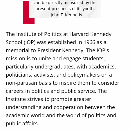
can be directly measured by the
present prospects of its youth.
- John F. Kennedy
The Institute of Politics at Harvard Kennedy
Secondary
About
School (IOP) was established in 1966 as a
Navigation
memorial to President Kennedy. The IOP's
Donate
mission is to unite and engage students,
Press Releases
particularly undergraduates, with academics,
politicians, activists, and policymakers on a
News
non-partisan basis to inspire them to consider
careers in politics and public service. The
Institute strives to promote greater
understanding and cooperation between the
academic world and the world of politics and
public affairs.