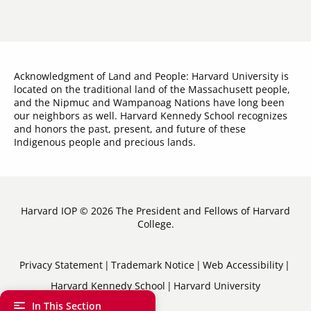
Acknowledgment of Land and People: Harvard University is
located on the traditional land of the Massachusett people,
and the Nipmuc and Wampanoag Nations have long been
our neighbors as well. Harvard Kennedy School recognizes
and honors the past, present, and future of these
Indigenous people and precious lands.
Harvard IOP © 2026 The President and Fellows of Harvard
College.
Sub-
Privacy Statement
Trademark Notice
Web Accessibility
Harvard Kennedy School
Harvard University
Footer
In This Section