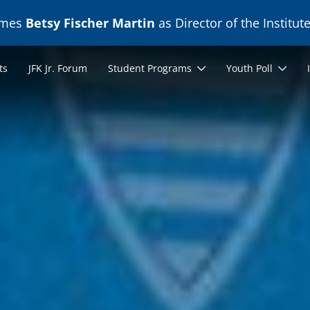
ames
Betsy Fischer Martin
as Director of the Institute
ts
JFK Jr. Forum
Student Programs
Youth Poll