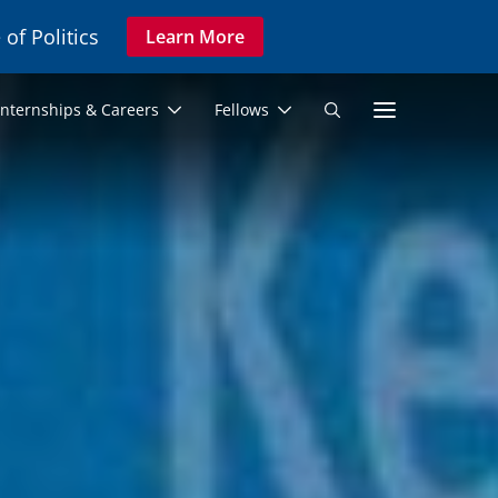
 of Politics
Learn More
Secon
Internships & Careers
Fellows
Search
Navig