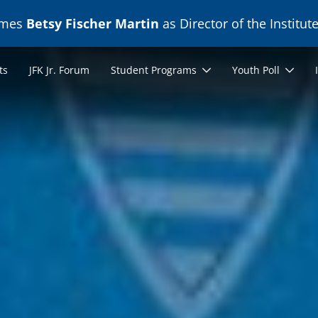
ames
Betsy Fischer Martin
as Director of the Institute
ts
JFK Jr. Forum
Student Programs
Youth Poll