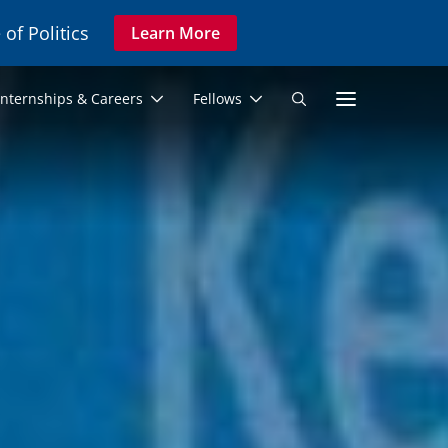
 of Politics
Learn More
Secon
Internships & Careers
Fellows
Search
Navig