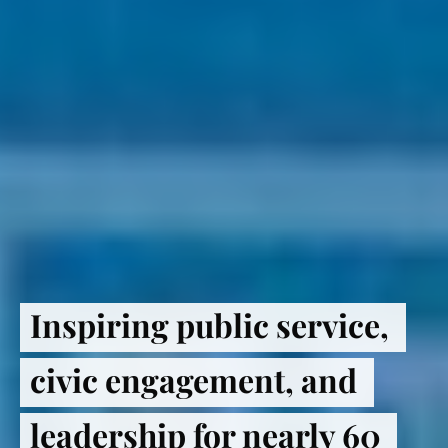
Inspiring public service, 
civic engagement, and 
leadership for nearly 60 