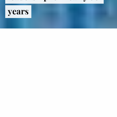
years
Register
to VOTE
The Institute of Politics inspires
students to lead lives in politics and
public service.