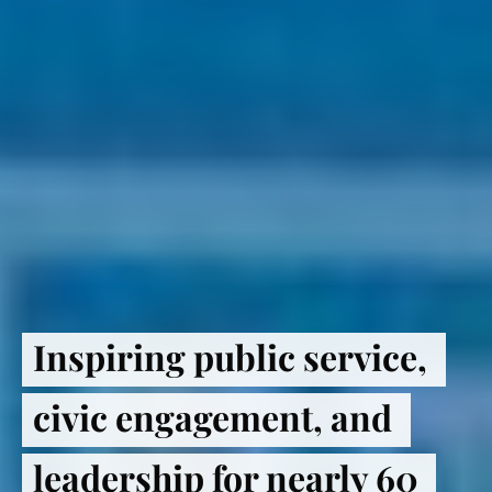
Inspiring public service, 
civic engagement, and 
leadership for nearly 60 