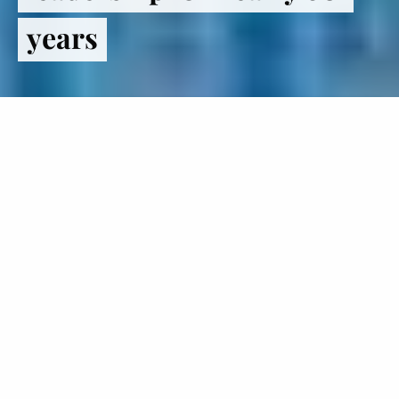
years
Register
to VOTE
The Institute of Politics inspires
students to lead lives in politics and
public service.