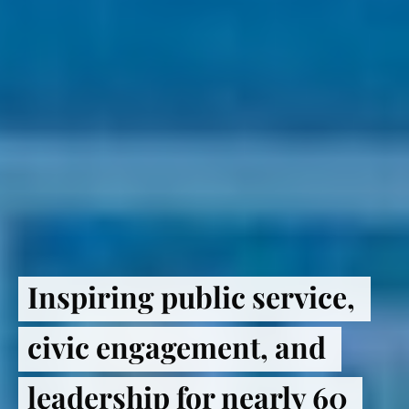
Inspiring public service, 
civic engagement, and 
leadership for nearly 60 