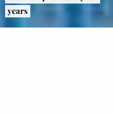
years
Register
to VOTE
The Institute of Politics inspires
students to lead lives in politics and
public service.