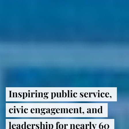
Inspiring public service, 
civic engagement, and 
leadership for nearly 60 