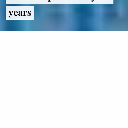
years
Register
to VOTE
The Institute of Politics inspires
students to lead lives in politics and
public service.