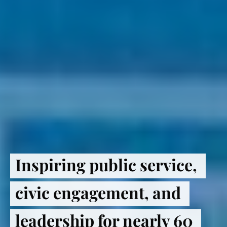
Inspiring public service, 
civic engagement, and 
leadership for nearly 60 