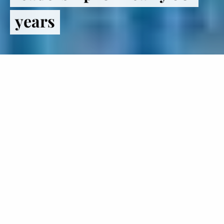
years
Register
to VOTE
The Institute of Politics inspires
students to lead lives in politics and
public service.